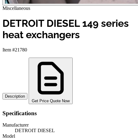
Miscellaneous
DETROIT DIESEL 149 series
heat exchangers
Item #21780
Description
Get Price Quote Now
Specifications
Manufacturer
DETROIT DIESEL
Model