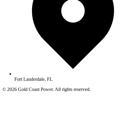
Fort Lauderdale, FL
© 2026 Gold Coast Power. All rights reserved.