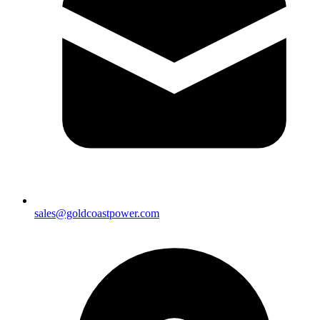
sales@goldcoastpower.com