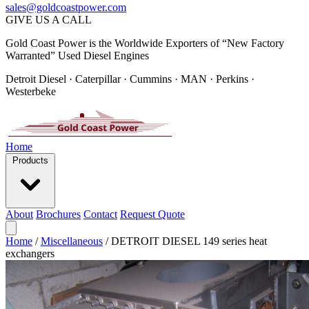
sales@goldcoastpower.com
GIVE US A CALL
Gold Coast Power is the Worldwide Exporters of “New Factory
Warranted” Used Diesel Engines
Detroit Diesel · Caterpillar · Cummins · MAN · Perkins ·
Westerbeke
Home
Products
About
Brochures
Contact
Request Quote
Home
/
Miscellaneous
/
DETROIT DIESEL 149 series heat
exchangers