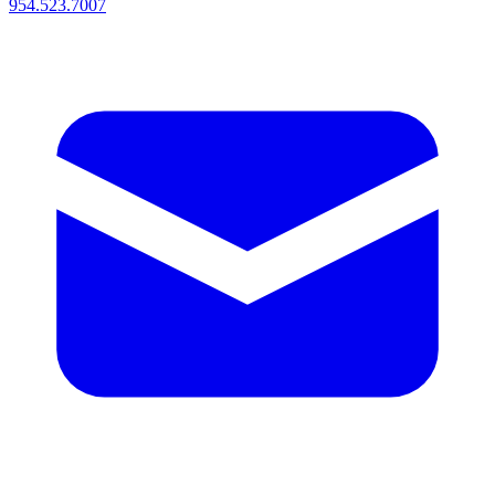
954.523.7007