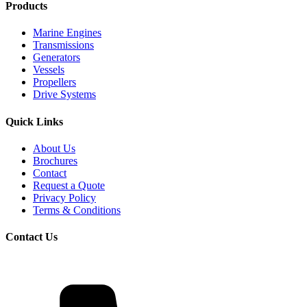
Products
Marine Engines
Transmissions
Generators
Vessels
Propellers
Drive Systems
Quick Links
About Us
Brochures
Contact
Request a Quote
Privacy Policy
Terms & Conditions
Contact Us