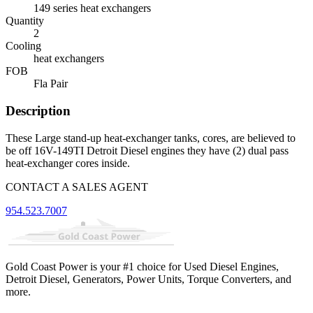
149 series heat exchangers
Quantity
2
Cooling
heat exchangers
FOB
Fla Pair
Description
These Large stand-up heat-exchanger tanks, cores, are believed to
be off 16V-149TI Detroit Diesel engines they have (2) dual pass
heat-exchanger cores inside.
CONTACT A SALES AGENT
954.523.7007
Gold Coast Power is your #1 choice for Used Diesel Engines,
Detroit Diesel, Generators, Power Units, Torque Converters, and
more.