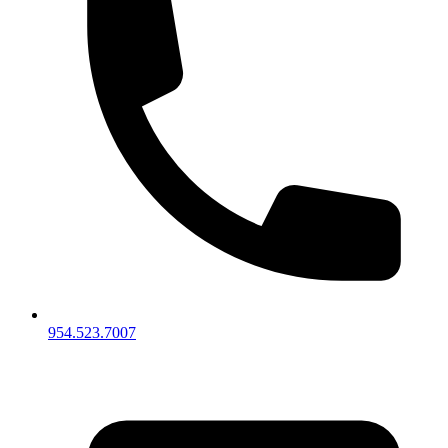
954.523.7007