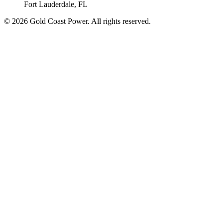
Fort Lauderdale, FL
© 2026 Gold Coast Power. All rights reserved.