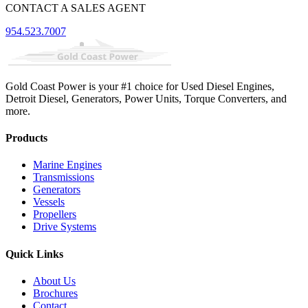
CONTACT A SALES AGENT
954.523.7007
Gold Coast Power is your #1 choice for Used Diesel Engines,
Detroit Diesel, Generators, Power Units, Torque Converters, and
more.
Products
Marine Engines
Transmissions
Generators
Vessels
Propellers
Drive Systems
Quick Links
About Us
Brochures
Contact