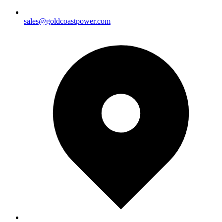
sales@goldcoastpower.com