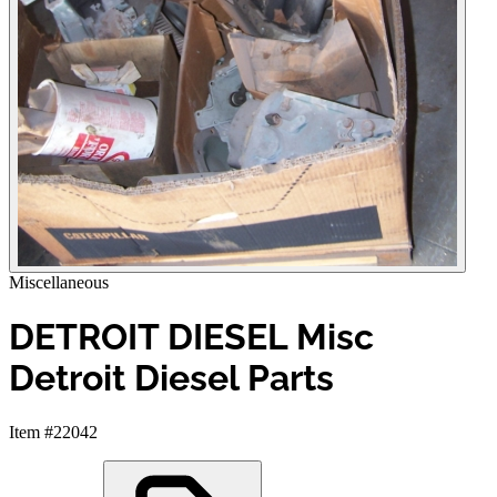
Miscellaneous
DETROIT DIESEL Misc
Detroit Diesel Parts
Item #22042