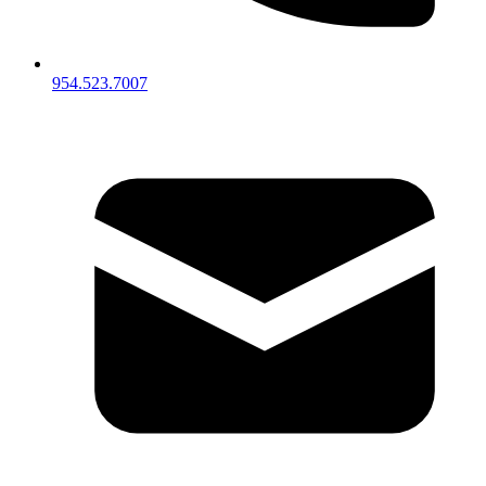
954.523.7007