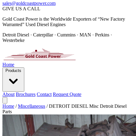
sales@goldcoastpower.com
GIVE US A CALL
Gold Coast Power is the Worldwide Exporters of “New Factory
Warranted” Used Diesel Engines
Detroit Diesel · Caterpillar · Cummins · MAN · Perkins ·
Westerbeke
Home
Products
About
Brochures
Contact
Request Quote
Home
/
Miscellaneous
/
DETROIT DIESEL Misc Detroit Diesel
Parts