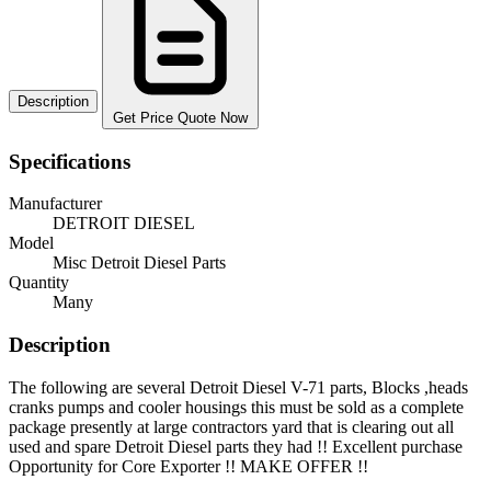
Description
Get Price Quote Now
Specifications
Manufacturer
DETROIT DIESEL
Model
Misc Detroit Diesel Parts
Quantity
Many
Description
The following are several Detroit Diesel V-71 parts, Blocks ,heads
cranks pumps and cooler housings this must be sold as a complete
package presently at large contractors yard that is clearing out all
used and spare Detroit Diesel parts they had !! Excellent purchase
Opportunity for Core Exporter !! MAKE OFFER !!