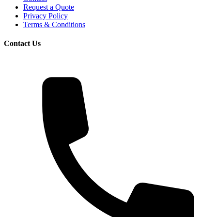
Request a Quote
Privacy Policy
Terms & Conditions
Contact Us