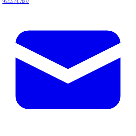
954.523.7007