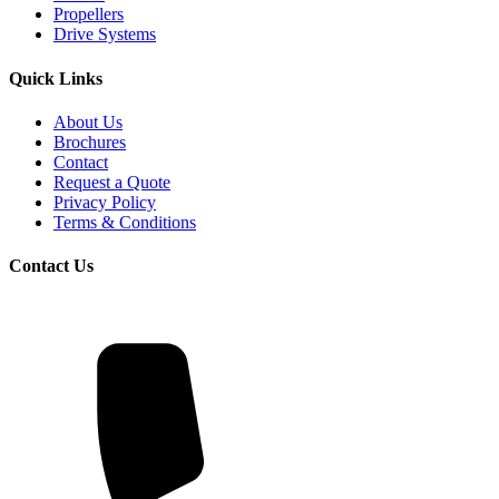
Propellers
Drive Systems
Quick Links
About Us
Brochures
Contact
Request a Quote
Privacy Policy
Terms & Conditions
Contact Us