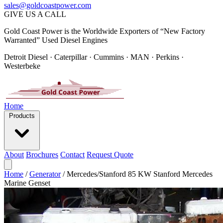
sales@goldcoastpower.com
GIVE US A CALL
Gold Coast Power is the Worldwide Exporters of “New Factory
Warranted” Used Diesel Engines
Detroit Diesel · Caterpillar · Cummins · MAN · Perkins ·
Westerbeke
Home
Products
About
Brochures
Contact
Request Quote
Home
/
Generator
/
Mercedes/Stanford 85 KW Stanford Mercedes
Marine Genset