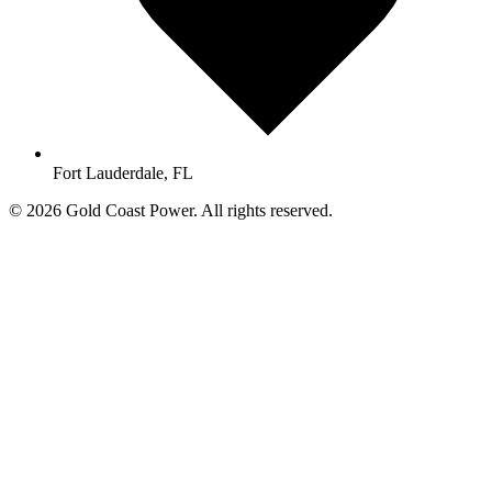
Fort Lauderdale, FL
© 2026 Gold Coast Power. All rights reserved.