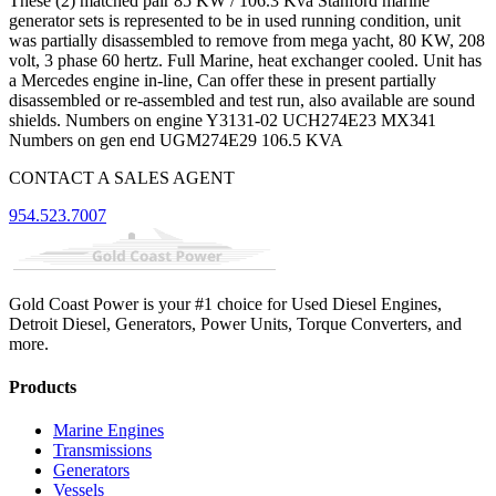
These (2) matched pair 85 KW / 106.3 Kva Stanford marine
generator sets is represented to be in used running condition, unit
was partially disassembled to remove from mega yacht, 80 KW, 208
volt, 3 phase 60 hertz. Full Marine, heat exchanger cooled. Unit has
a Mercedes engine in-line, Can offer these in present partially
disassembled or re-assembled and test run, also available are sound
shields. Numbers on engine Y3131-02 UCH274E23 MX341
Numbers on gen end UGM274E29 106.5 KVA
CONTACT A SALES AGENT
954.523.7007
Gold Coast Power is your #1 choice for Used Diesel Engines,
Detroit Diesel, Generators, Power Units, Torque Converters, and
more.
Products
Marine Engines
Transmissions
Generators
Vessels