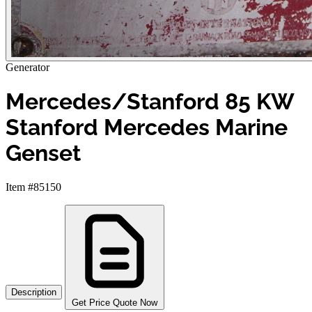
Generator
Mercedes/Stanford 85 KW
Stanford Mercedes Marine
Genset
Item #85150
Description
Get Price Quote Now