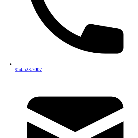
954.523.7007