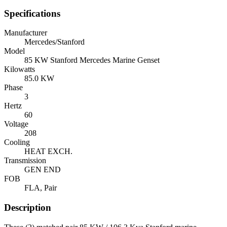
Specifications
Manufacturer
Mercedes/Stanford
Model
85 KW Stanford Mercedes Marine Genset
Kilowatts
85.0 KW
Phase
3
Hertz
60
Voltage
208
Cooling
HEAT EXCH.
Transmission
GEN END
FOB
FLA, Pair
Description