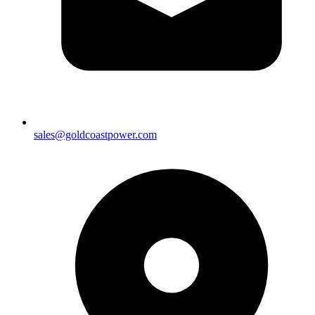
sales@goldcoastpower.com