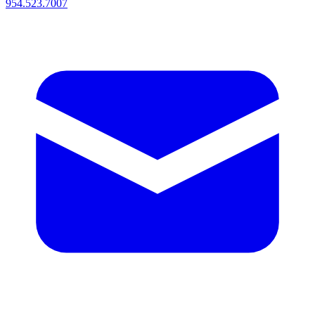
954.523.7007