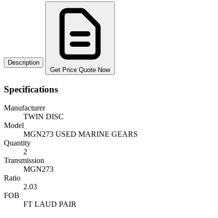
Description
Get Price Quote Now
Specifications
Manufacturer
TWIN DISC
Model
MGN273 USED MARINE GEARS
Quantity
2
Transmission
MGN273
Ratio
2.03
FOB
FT LAUD PAIR