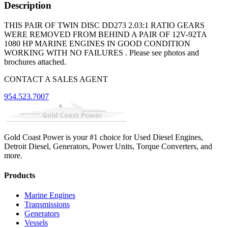
Description
THIS PAIR OF TWIN DISC DD273 2.03:1 RATIO GEARS
WERE REMOVED FROM BEHIND A PAIR OF 12V-92TA
1080 HP MARINE ENGINES IN GOOD CONDITION
WORKING WITH NO FAILURES . Please see photos and
brochures attached.
CONTACT A SALES AGENT
954.523.7007
Gold Coast Power is your #1 choice for Used Diesel Engines,
Detroit Diesel, Generators, Power Units, Torque Converters, and
more.
Products
Marine Engines
Transmissions
Generators
Vessels