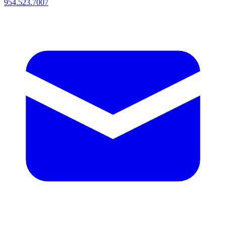
954.523.7007