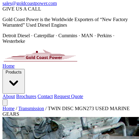
sales@goldcoastpower.com
GIVE US A CALL
Gold Coast Power is the Worldwide Exporters of “New Factory
Warranted” Used Diesel Engines
Detroit Diesel · Caterpillar · Cummins · MAN · Perkins ·
Westerbeke
Home
Products
About
Brochures
Contact
Request Quote
Home
/
Transmission
/
TWIN DISC MGN273 USED MARINE
GEARS