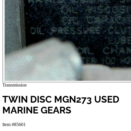
Transmission
TWIN DISC MGN273 USED
MARINE GEARS
Item #85601