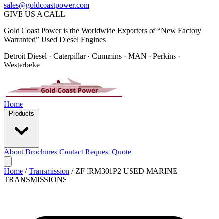
sales@goldcoastpower.com
GIVE US A CALL
Gold Coast Power is the Worldwide Exporters of “New Factory
Warranted” Used Diesel Engines
Detroit Diesel · Caterpillar · Cummins · MAN · Perkins ·
Westerbeke
Home
Products
About
Brochures
Contact
Request Quote
Home
/
Transmission
/
ZF IRM301P2 USED MARINE
TRANSMISSIONS