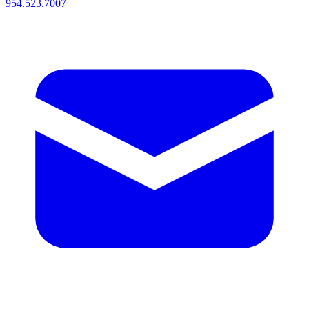
954.523.7007