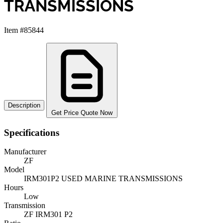
TRANSMISSIONS
Item #85844
Description
Get Price Quote Now
Specifications
Manufacturer
ZF
Model
IRM301P2 USED MARINE TRANSMISSIONS
Hours
Low
Transmission
ZF IRM301 P2