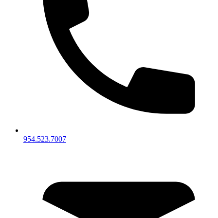
954.523.7007