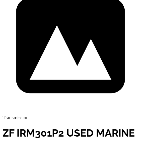
Transmission
ZF IRM301P2 USED MARINE