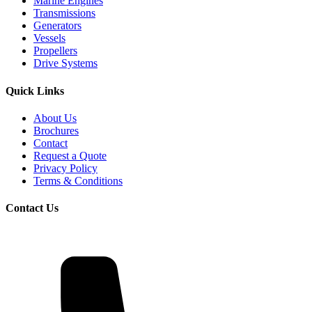
Marine Engines
Transmissions
Generators
Vessels
Propellers
Drive Systems
Quick Links
About Us
Brochures
Contact
Request a Quote
Privacy Policy
Terms & Conditions
Contact Us