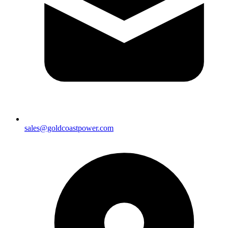
sales@goldcoastpower.com