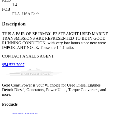
Ratio
1.4
FOB
FLA. USA Each
Description
THIS A PAIR OF ZF IRM301 P2 STRAIGHT USED MARINE
TRANSMISSIONS ARE REPRESENTED TO BE IN GOOD
RUNNING CONDITION, with very low hours since new were.
IMPORTANT NOTE: These are 1.4:1 ratio.
CONTACT A SALES AGENT
954.523.7007
Gold Coast Power is your #1 choice for Used Diesel Engines,
Detroit Diesel, Generators, Power Units, Torque Converters, and
more.
Products