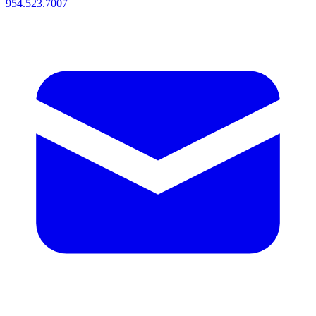
954.523.7007