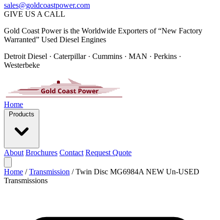
sales@goldcoastpower.com
GIVE US A CALL
Gold Coast Power is the Worldwide Exporters of “New Factory
Warranted” Used Diesel Engines
Detroit Diesel · Caterpillar · Cummins · MAN · Perkins ·
Westerbeke
Home
Products
About
Brochures
Contact
Request Quote
Home
/
Transmission
/
Twin Disc MG6984A NEW Un-USED
Transmissions