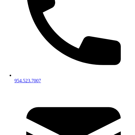
954.523.7007