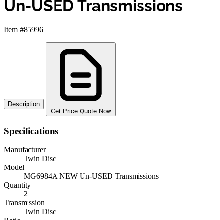
Un-USED Transmissions
Item #85996
Description
Get Price Quote Now
Specifications
Manufacturer
Twin Disc
Model
MG6984A NEW Un-USED Transmissions
Quantity
2
Transmission
Twin Disc