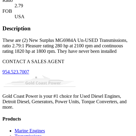
Ratio
2.79
FOB
USA
Description
These are (2) New Surplus MG6984A Un-USED Transmissions,
ratio 2.79:1 Pleasure rating 280 hp at 2100 rpm and continuous
rating 1820 hp at 1800 rpm. They have never been installed
CONTACT A SALES AGENT
954.523.7007
Gold Coast Power is your #1 choice for Used Diesel Engines,
Detroit Diesel, Generators, Power Units, Torque Converters, and
more.
Products
Marine Engines