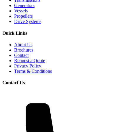
Transmissions
Generators
Vessels
Propellers
Drive Systems
Quick Links
About Us
Brochures
Contact
Request a Quote
Privacy Policy
Terms & Conditions
Contact Us