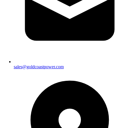
sales@goldcoastpower.com