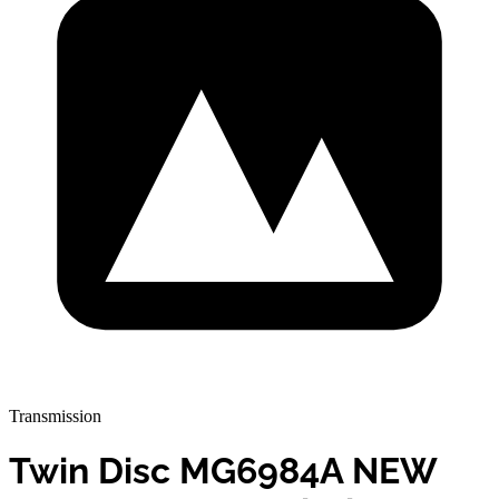
Transmission
Twin Disc MG6984A NEW