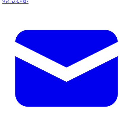
954.523.7007