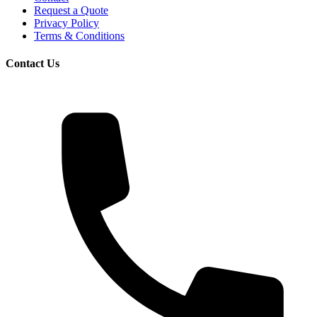
Request a Quote
Privacy Policy
Terms & Conditions
Contact Us