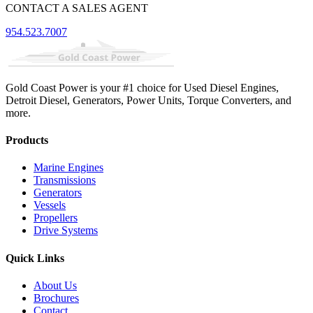
CONTACT A SALES AGENT
954.523.7007
Gold Coast Power is your #1 choice for Used Diesel Engines,
Detroit Diesel, Generators, Power Units, Torque Converters, and
more.
Products
Marine Engines
Transmissions
Generators
Vessels
Propellers
Drive Systems
Quick Links
About Us
Brochures
Contact