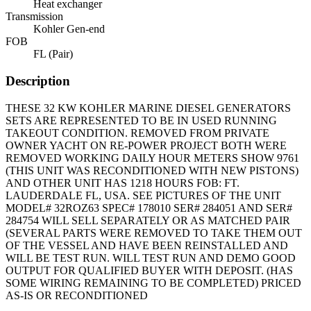
Heat exchanger
Transmission
Kohler Gen-end
FOB
FL (Pair)
Description
THESE 32 KW KOHLER MARINE DIESEL GENERATORS
SETS ARE REPRESENTED TO BE IN USED RUNNING
TAKEOUT CONDITION. REMOVED FROM PRIVATE
OWNER YACHT ON RE-POWER PROJECT BOTH WERE
REMOVED WORKING DAILY HOUR METERS SHOW 9761
(THIS UNIT WAS RECONDITIONED WITH NEW PISTONS)
AND OTHER UNIT HAS 1218 HOURS FOB: FT.
LAUDERDALE FL, USA. SEE PICTURES OF THE UNIT
MODEL# 32ROZ63 SPEC# 178010 SER# 284051 AND SER#
284754 WILL SELL SEPARATELY OR AS MATCHED PAIR
(SEVERAL PARTS WERE REMOVED TO TAKE THEM OUT
OF THE VESSEL AND HAVE BEEN REINSTALLED AND
WILL BE TEST RUN. WILL TEST RUN AND DEMO GOOD
OUTPUT FOR QUALIFIED BUYER WITH DEPOSIT. (HAS
SOME WIRING REMAINING TO BE COMPLETED) PRICED
AS-IS OR RECONDITIONED