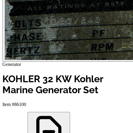
Generator
KOHLER 32 KW Kohler
Marine Generator Set
Item #86100