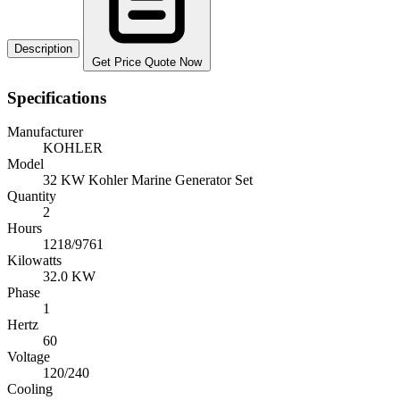
Description
Get Price Quote Now
Specifications
Manufacturer
KOHLER
Model
32 KW Kohler Marine Generator Set
Quantity
2
Hours
1218/9761
Kilowatts
32.0 KW
Phase
1
Hertz
60
Voltage
120/240
Cooling