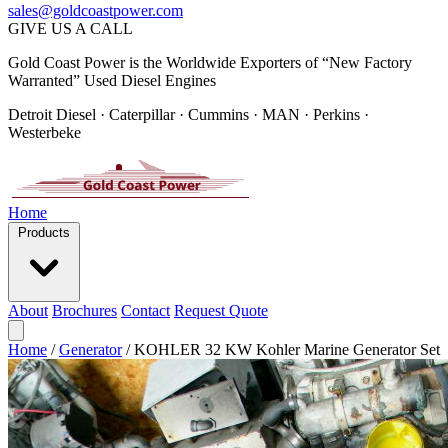
sales@goldcoastpower.com
GIVE US A CALL
Gold Coast Power is the Worldwide Exporters of “New Factory
Warranted” Used Diesel Engines
Detroit Diesel · Caterpillar · Cummins · MAN · Perkins ·
Westerbeke
Home
Products
About
Brochures
Contact
Request Quote
Home
/
Generator
/
KOHLER 32 KW Kohler Marine Generator Set