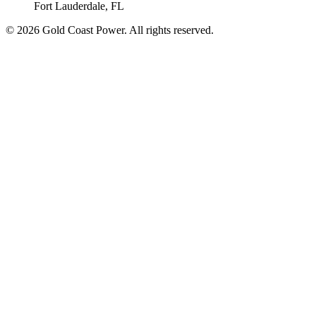
Fort Lauderdale, FL
© 2026 Gold Coast Power. All rights reserved.