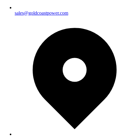
sales@goldcoastpower.com