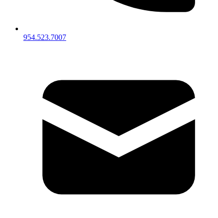
954.523.7007