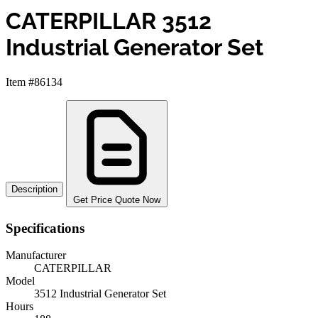
CATERPILLAR 3512
Industrial Generator Set
Item #86134
Description
Get Price Quote Now
Specifications
Manufacturer
CATERPILLAR
Model
3512 Industrial Generator Set
Hours