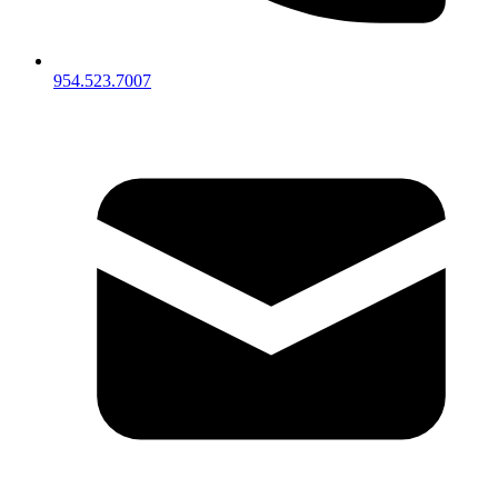
954.523.7007