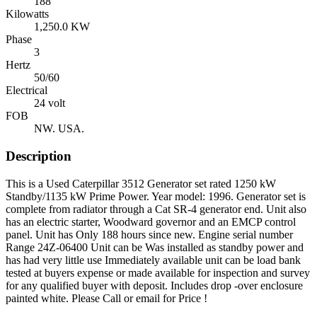
188
Kilowatts
1,250.0 KW
Phase
3
Hertz
50/60
Electrical
24 volt
FOB
NW. USA.
Description
This is a Used Caterpillar 3512 Generator set rated 1250 kW
Standby/1135 kW Prime Power. Year model: 1996. Generator set is
complete from radiator through a Cat SR-4 generator end. Unit also
has an electric starter, Woodward governor and an EMCP control
panel. Unit has Only 188 hours since new. Engine serial number
Range 24Z-06400 Unit can be Was installed as standby power and
has had very little use Immediately available unit can be load bank
tested at buyers expense or made available for inspection and survey
for any qualified buyer with deposit. Includes drop -over enclosure
painted white. Please Call or email for Price !