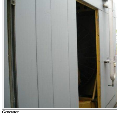
Generator