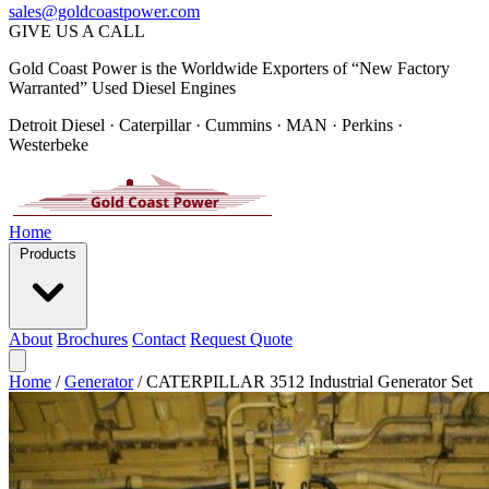
sales@goldcoastpower.com
GIVE US A CALL
Gold Coast Power is the Worldwide Exporters of “New Factory
Warranted” Used Diesel Engines
Detroit Diesel · Caterpillar · Cummins · MAN · Perkins ·
Westerbeke
Home
Products
About
Brochures
Contact
Request Quote
Home
/
Generator
/
CATERPILLAR 3512 Industrial Generator Set