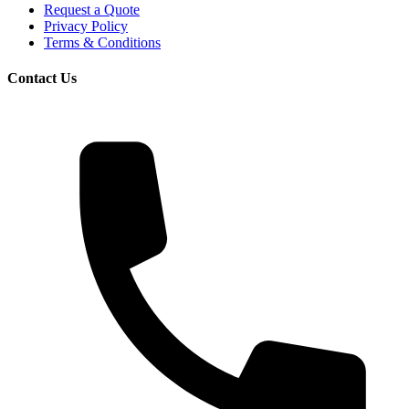
Request a Quote
Privacy Policy
Terms & Conditions
Contact Us