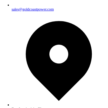
sales@goldcoastpower.com