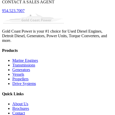
CONTACT A SALES AGENT
954.523.7007
Gold Coast Power is your #1 choice for Used Diesel Engines,
Detroit Diesel, Generators, Power Units, Torque Converters, and
more.
Products
Marine Engines
Transmissions
Generators
Vessels
Propellers
Drive Systems
Quick Links
About Us
Brochures
Contact