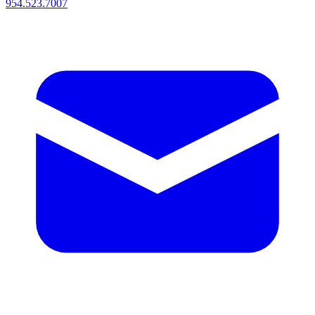
954.523.7007