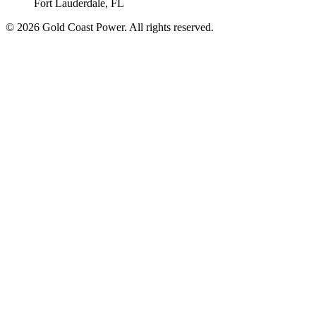
Fort Lauderdale, FL
© 2026 Gold Coast Power. All rights reserved.