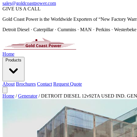
sales@goldcoastpower.com
GIVE US A CALL
Gold Coast Power is the Worldwide Exporters of “New Factory Warr
Detroit Diesel · Caterpillar · Cummins · MAN · Perkins · Westerbeke
Home
Products
About
Brochures
Contact
Request Quote
Home
/
Generator
/
DETROIT DIESEL 12v92TA USED IND. GEN