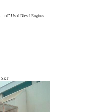
anted” Used Diesel Engines
 SET