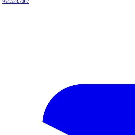
954.523.7007