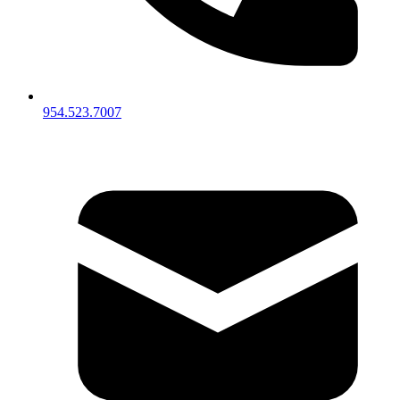
954.523.7007