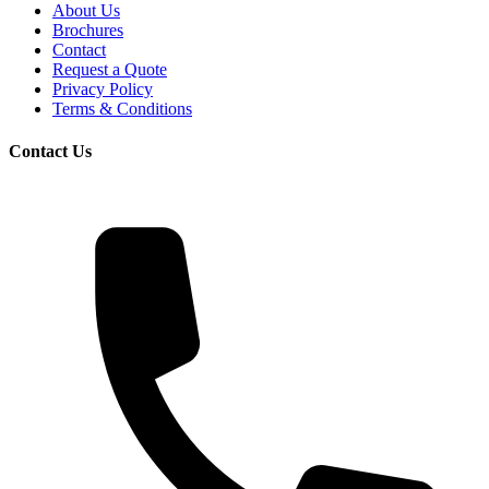
About Us
Brochures
Contact
Request a Quote
Privacy Policy
Terms & Conditions
Contact Us