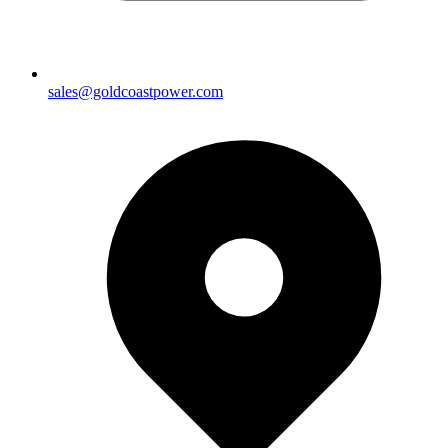
sales@goldcoastpower.com