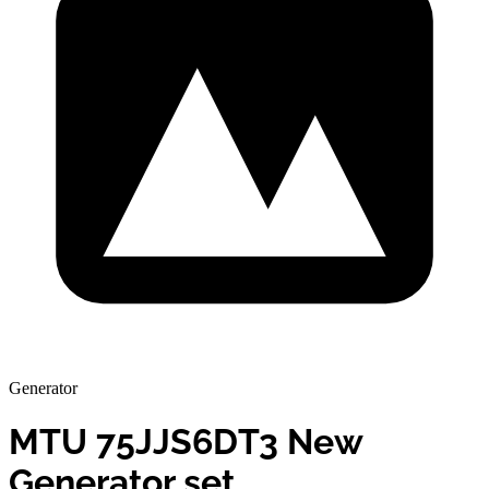
Generator
MTU 75JJS6DT3 New
Generator set