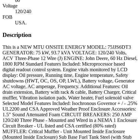
60
Voltage
120/240
FOB
USA.
Description
This is a NEW MTU ONSITE ENERGY MODEL: 75JJS6DT3
GENERATOR: 75 kW, 93.7 kVA VOLTAGE: 120/240 Volts,
ACV Three-Phase 12 Wire (J) ENGINE: John Deere, 60 Hz Diesel,
1800 RPM Standard Features Included: Microprocessor based
digital readout control system. Engine vitals monitored by LCD
display: Oil pressure, Running time, Engine temperature, Safety
shutdowns (HWT, OC, OS, OP, LWL), Battery voltage, Generator
AC voltage, AC amperage, Frequency. Additional Features: Oil
drain extension, Battery with rack & cable, Battery Charger, Critical
muffler, Vibration isolation pads, Water heater, Fuel solenoid valve
Selected Model Features Included: Isochronous Governor + / - .25%
UL2200 and CSA Approved Weather Proof Enclosure Accessories:
1.5" Sound Attenuated Foam CIRCUIT BREAKERS: 250 AMP
120/240 Three Phase - Mounted and Wired in a NEMA 1 Enclosure
Circuit Breaker - UL listed and CSA certified (80% rated)
MUFFLER: Critical Muffler - Unit Mounted Inside Enclosure
(Mounted Inside Enclosure) Sub Base Fuel Tank Steel (with Stub