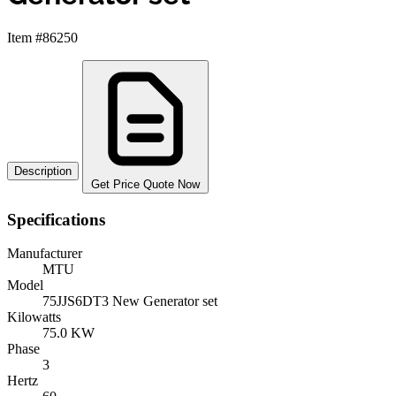
Item #86250
Description
Get Price Quote Now
Specifications
Manufacturer
MTU
Model
75JJS6DT3 New Generator set
Kilowatts
75.0 KW
Phase
3
Hertz