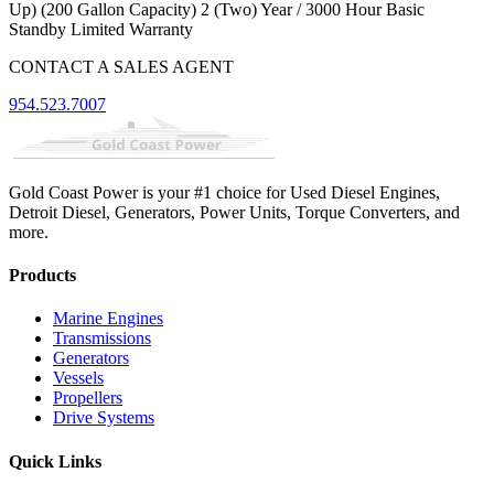
Up) (200 Gallon Capacity) 2 (Two) Year / 3000 Hour Basic
Standby Limited Warranty
CONTACT A SALES AGENT
954.523.7007
Gold Coast Power is your #1 choice for Used Diesel Engines,
Detroit Diesel, Generators, Power Units, Torque Converters, and
more.
Products
Marine Engines
Transmissions
Generators
Vessels
Propellers
Drive Systems
Quick Links