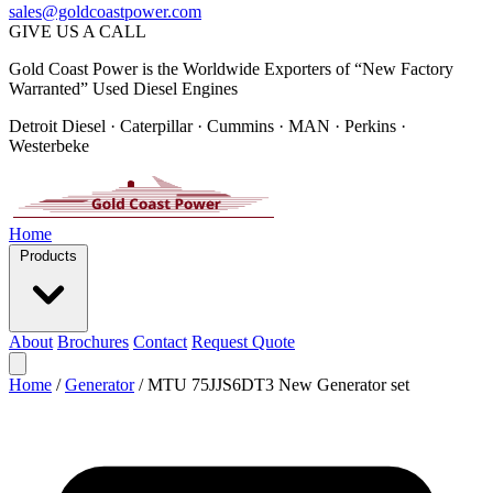
sales@goldcoastpower.com
GIVE US A CALL
Gold Coast Power is the Worldwide Exporters of “New Factory
Warranted” Used Diesel Engines
Detroit Diesel · Caterpillar · Cummins · MAN · Perkins ·
Westerbeke
Home
Products
About
Brochures
Contact
Request Quote
Home
/
Generator
/
MTU 75JJS6DT3 New Generator set