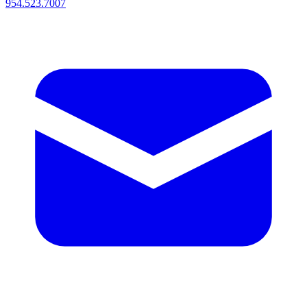
954.523.7007