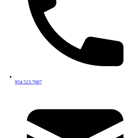
954.523.7007