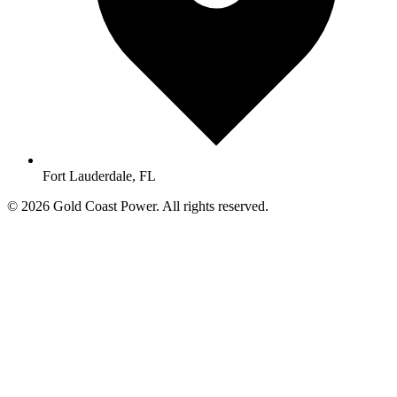
Fort Lauderdale, FL
© 2026 Gold Coast Power. All rights reserved.