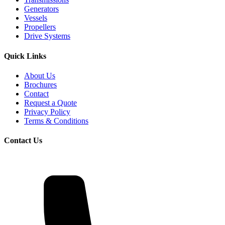
Generators
Vessels
Propellers
Drive Systems
Quick Links
About Us
Brochures
Contact
Request a Quote
Privacy Policy
Terms & Conditions
Contact Us