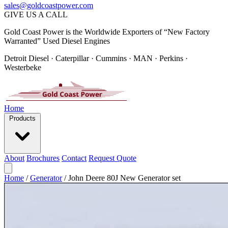
sales@goldcoastpower.com
GIVE US A CALL
Gold Coast Power is the Worldwide Exporters of “New Factory
Warranted” Used Diesel Engines
Detroit Diesel · Caterpillar · Cummins · MAN · Perkins ·
Westerbeke
Home
Products
About
Brochures
Contact
Request Quote
Home
/
Generator
/
John Deere 80J New Generator set