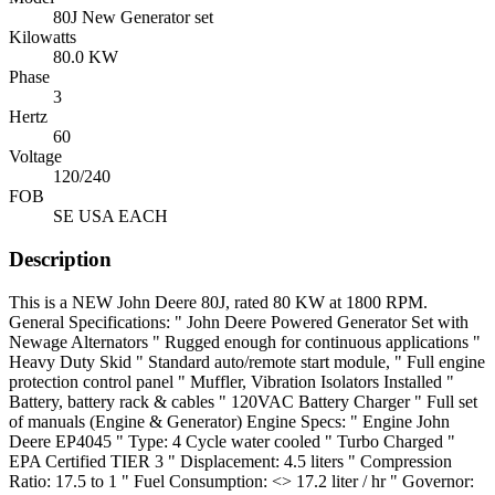
80J New Generator set
Kilowatts
80.0 KW
Phase
3
Hertz
60
Voltage
120/240
FOB
SE USA EACH
Description
This is a NEW John Deere 80J, rated 80 KW at 1800 RPM.
General Specifications: " John Deere Powered Generator Set with
Newage Alternators " Rugged enough for continuous applications "
Heavy Duty Skid " Standard auto/remote start module, " Full engine
protection control panel " Muffler, Vibration Isolators Installed "
Battery, battery rack & cables " 120VAC Battery Charger " Full set
of manuals (Engine & Generator) Engine Specs: " Engine John
Deere EP4045 " Type: 4 Cycle water cooled " Turbo Charged "
EPA Certified TIER 3 " Displacement: 4.5 liters " Compression
Ratio: 17.5 to 1 " Fuel Consumption: <> 17.2 liter / hr " Governor: