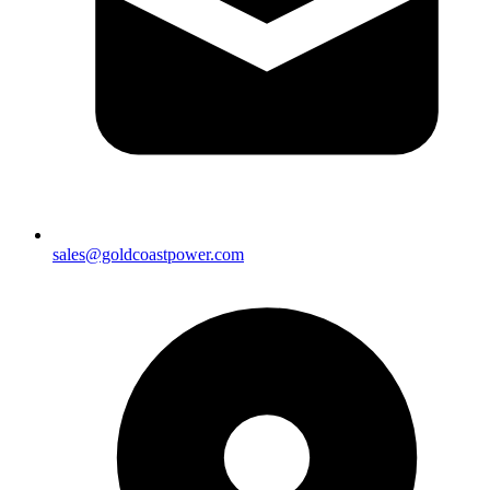
sales@goldcoastpower.com