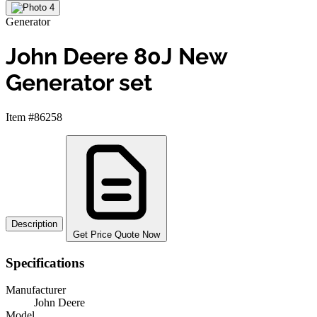
Generator
John Deere 80J New
Generator set
Item #86258
Description
Get Price Quote Now
Specifications
Manufacturer
John Deere
Model