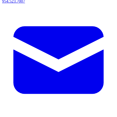
954.523.7007