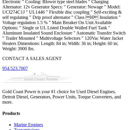
Electronic " Cooling: Blower type steel blades " Charging
Alternator: 12v Generator Specs: " Generator: Newage " Model:
UCI274C1J " UL1446 " Flexible disc coupling " Self-exciting &
self regulating " Drip proof alternator " Class H Insulation "
Voltage regulation 1.5 % " Main Breaker On Unit Available
Options: " Single or UL Listed Double Walled Fuel Tank "
Aluminum Insulated Sound Enclosure " Automatic Transfer Switch
" Trailer Mounted " Multivoltage Selectors " 120Vac Water Jacket
Heaters Dimentions: Length: 84 in; Width: 36 in; Height: 60 in;
Weight: 3900 lbs.
CONTACT A SALES AGENT
954.523.7007
Gold Coast Power is your #1 choice for Used Diesel Engines,
Detroit Diesel, Generators, Power Units, Torque Converters, and
more.
Products
Marine Engines
Transmissions