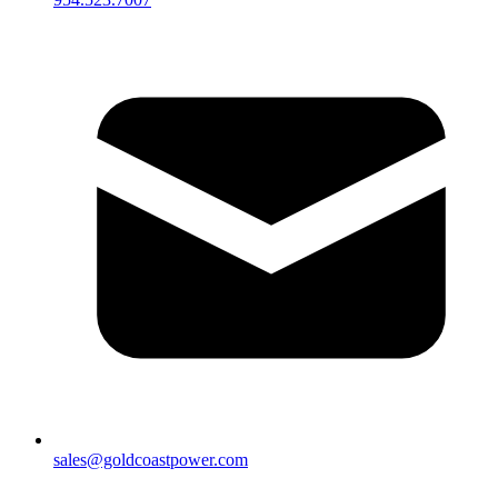
sales@goldcoastpower.com