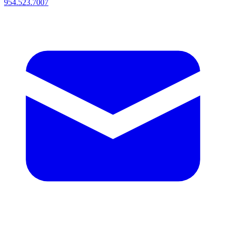
954.523.7007