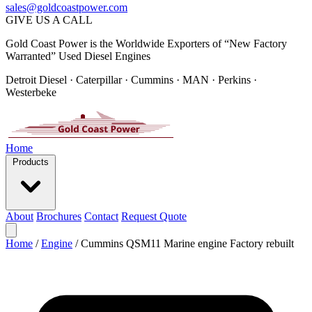
sales@goldcoastpower.com
GIVE US A CALL
Gold Coast Power is the Worldwide Exporters of “New Factory
Warranted” Used Diesel Engines
Detroit Diesel · Caterpillar · Cummins · MAN · Perkins ·
Westerbeke
Home
Products
About
Brochures
Contact
Request Quote
Home
/
Engine
/
Cummins QSM11 Marine engine Factory rebuilt