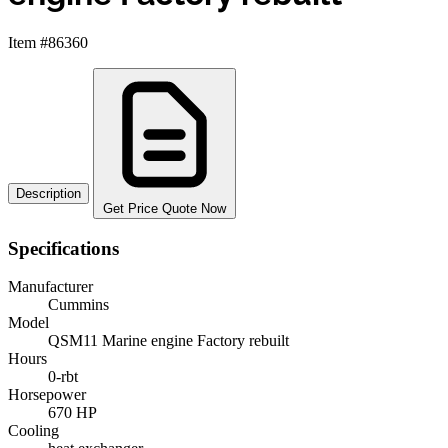
Item #86360
Description
Get Price Quote Now
Specifications
Manufacturer
Cummins
Model
QSM11 Marine engine Factory rebuilt
Hours
0-rbt
Horsepower
670 HP
Cooling