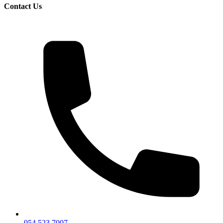
Contact Us
954.523.7007