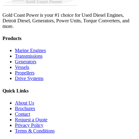
Gold Coast Power is your #1 choice for Used Diesel Engines,
Detroit Diesel, Generators, Power Units, Torque Converters, and
more.
Products
Marine Engines
Transmissions
Generators
Vessels
Propellers
Drive Systems
Quick Links
About Us
Brochures
Contact
Request a Quote
Privacy Policy
Terms & Conditions