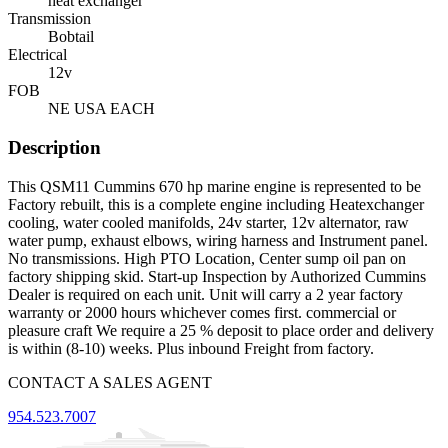
heat exchanger
Transmission
Bobtail
Electrical
12v
FOB
NE USA EACH
Description
This QSM11 Cummins 670 hp marine engine is represented to be
Factory rebuilt, this is a complete engine including Heatexchanger
cooling, water cooled manifolds, 24v starter, 12v alternator, raw
water pump, exhaust elbows, wiring harness and Instrument panel.
No transmissions. High PTO Location, Center sump oil pan on
factory shipping skid. Start-up Inspection by Authorized Cummins
Dealer is required on each unit. Unit will carry a 2 year factory
warranty or 2000 hours whichever comes first. commercial or
pleasure craft We require a 25 % deposit to place order and delivery
is within (8-10) weeks. Plus inbound Freight from factory.
CONTACT A SALES AGENT
954.523.7007