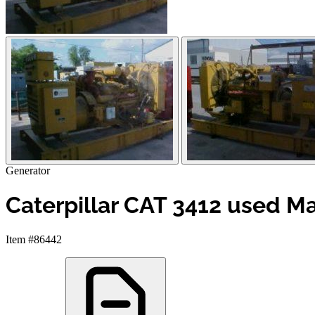
Generator
Caterpillar CAT 3412 used Ma
Item #86442