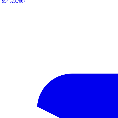
954.523.7007