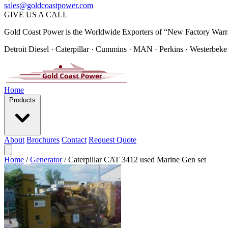
sales@goldcoastpower.com
GIVE US A CALL
Gold Coast Power is the Worldwide Exporters of “New Factory Warr
Detroit Diesel · Caterpillar · Cummins · MAN · Perkins · Westerbeke
Home
Products
About
Brochures
Contact
Request Quote
Home
/
Generator
/
Caterpillar CAT 3412 used Marine Gen set