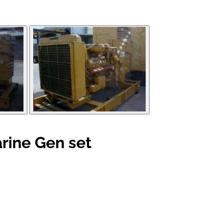
rine Gen set