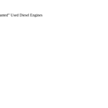
anted” Used Diesel Engines