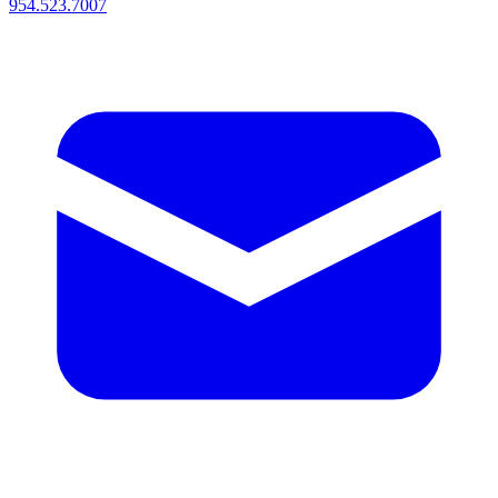
954.523.7007