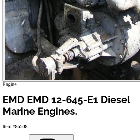
Engine
EMD EMD 12-645-E1 Diesel
Marine Engines.
Item #86508