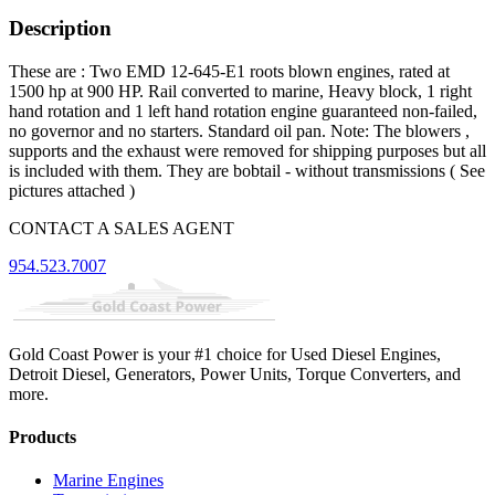
Description
These are : Two EMD 12-645-E1 roots blown engines, rated at
1500 hp at 900 HP. Rail converted to marine, Heavy block, 1 right
hand rotation and 1 left hand rotation engine guaranteed non-failed,
no governor and no starters. Standard oil pan. Note: The blowers ,
supports and the exhaust were removed for shipping purposes but all
is included with them. They are bobtail - without transmissions ( See
pictures attached )
CONTACT A SALES AGENT
954.523.7007
Gold Coast Power is your #1 choice for Used Diesel Engines,
Detroit Diesel, Generators, Power Units, Torque Converters, and
more.
Products
Marine Engines