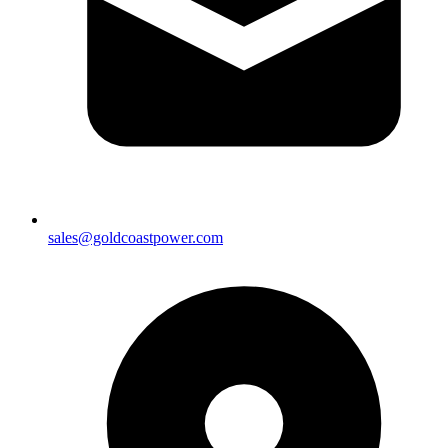
sales@goldcoastpower.com