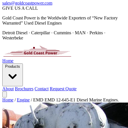
sales@goldcoastpower.com
GIVE US A CALL
Gold Coast Power is the Worldwide Exporters of “New Factory
Warranted” Used Diesel Engines
Detroit Diesel · Caterpillar · Cummins · MAN · Perkins ·
Westerbeke
Home
Products
About
Brochures
Contact
Request Quote
Home
/
Engine
/
EMD EMD 12-645-E1 Diesel Marine Engines.