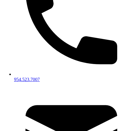
954.523.7007