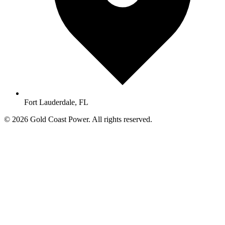
Fort Lauderdale, FL
© 2026 Gold Coast Power. All rights reserved.