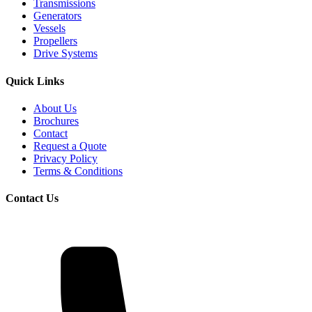
Transmissions
Generators
Vessels
Propellers
Drive Systems
Quick Links
About Us
Brochures
Contact
Request a Quote
Privacy Policy
Terms & Conditions
Contact Us