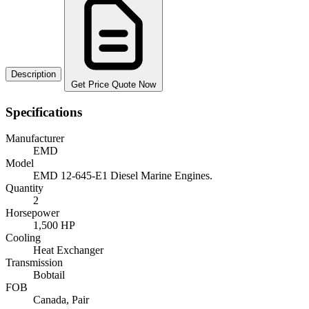
Description
Get Price Quote Now
Specifications
Manufacturer
EMD
Model
EMD 12-645-E1 Diesel Marine Engines.
Quantity
2
Horsepower
1,500 HP
Cooling
Heat Exchanger
Transmission
Bobtail
FOB
Canada, Pair