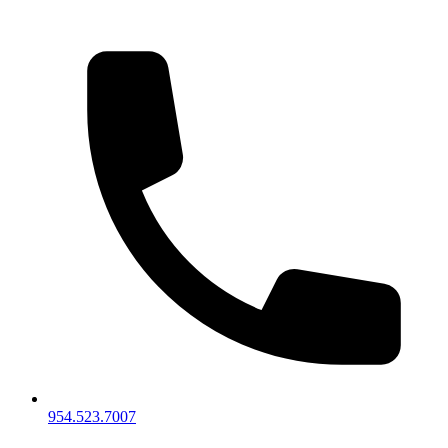
954.523.7007