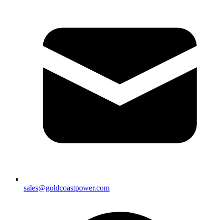
sales@goldcoastpower.com