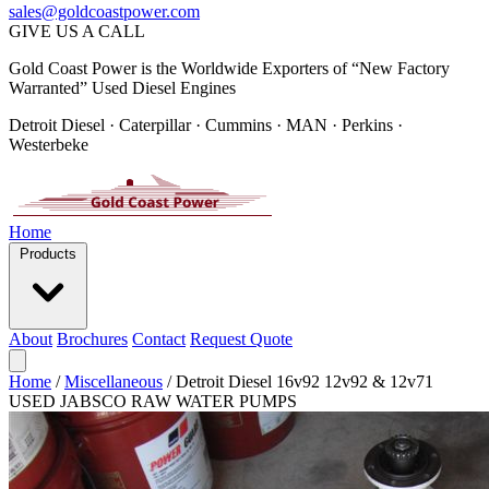
sales@goldcoastpower.com
GIVE US A CALL
Gold Coast Power is the Worldwide Exporters of “New Factory
Warranted” Used Diesel Engines
Detroit Diesel · Caterpillar · Cummins · MAN · Perkins ·
Westerbeke
Home
Products
About
Brochures
Contact
Request Quote
Home
/
Miscellaneous
/
Detroit Diesel 16v92 12v92 & 12v71
USED JABSCO RAW WATER PUMPS