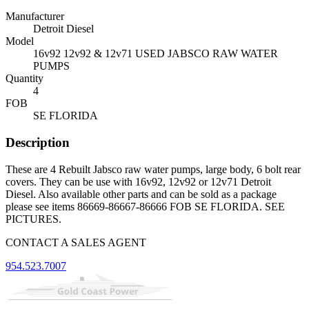
Manufacturer
Detroit Diesel
Model
16v92 12v92 & 12v71 USED JABSCO RAW WATER
PUMPS
Quantity
4
FOB
SE FLORIDA
Description
These are 4 Rebuilt Jabsco raw water pumps, large body, 6 bolt rear
covers. They can be use with 16v92, 12v92 or 12v71 Detroit
Diesel. Also available other parts and can be sold as a package
please see items 86669-86667-86666 FOB SE FLORIDA. SEE
PICTURES.
CONTACT A SALES AGENT
954.523.7007