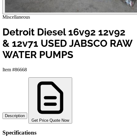
Miscellaneous
Detroit Diesel 16v92 12v92
& 12v71 USED JABSCO RAW
WATER PUMPS
Item #86668
Description
Get Price Quote Now
Specifications