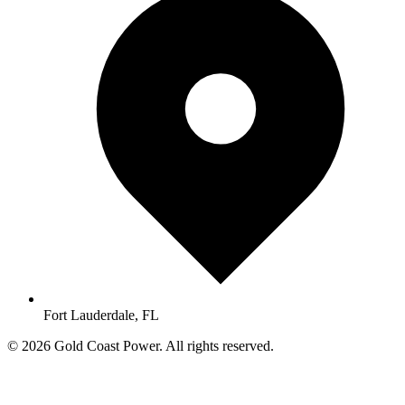
Fort Lauderdale, FL
© 2026 Gold Coast Power. All rights reserved.