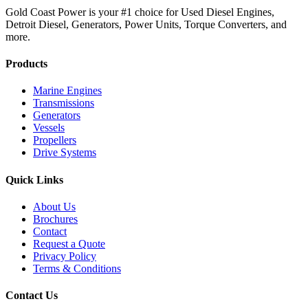
Gold Coast Power is your #1 choice for Used Diesel Engines,
Detroit Diesel, Generators, Power Units, Torque Converters, and
more.
Products
Marine Engines
Transmissions
Generators
Vessels
Propellers
Drive Systems
Quick Links
About Us
Brochures
Contact
Request a Quote
Privacy Policy
Terms & Conditions
Contact Us