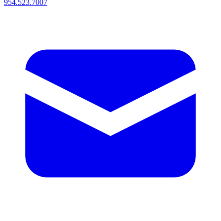
954.523.7007