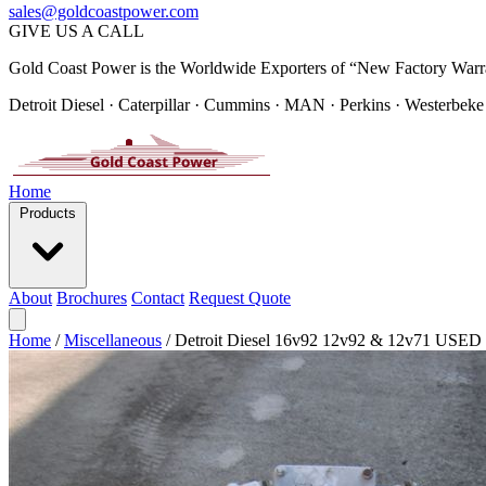
sales@goldcoastpower.com
GIVE US A CALL
Gold Coast Power is the Worldwide Exporters of “New Factory Warr
Detroit Diesel · Caterpillar · Cummins · MAN · Perkins · Westerbeke
Home
Products
About
Brochures
Contact
Request Quote
Home
/
Miscellaneous
/
Detroit Diesel 16v92 12v92 & 12v71 U