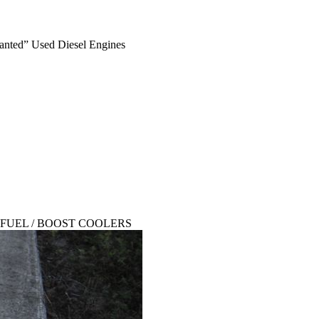
anted” Used Diesel Engines
SED FUEL / BOOST COOLERS