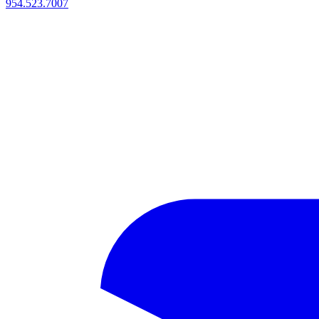
954.523.7007