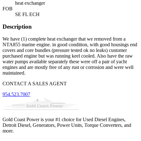
heat exchanger
FOB
SE FL ECH
Description
We have (1) complete heat exchanger that we removed from a
NTA855 marine engine. in good condition, with good housings end
covers and core bundles (pressure tested ok no leaks) customer
purchased engine but was running keel cooled. Also have the raw
water pumps available separately these were off a pair of yacht
engines and are mostly free of any rust or corrosion and were well
maintained.
CONTACT A SALES AGENT
954.523.7007
Gold Coast Power is your #1 choice for Used Diesel Engines,
Detroit Diesel, Generators, Power Units, Torque Converters, and
more.