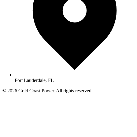
Fort Lauderdale, FL
© 2026 Gold Coast Power. All rights reserved.