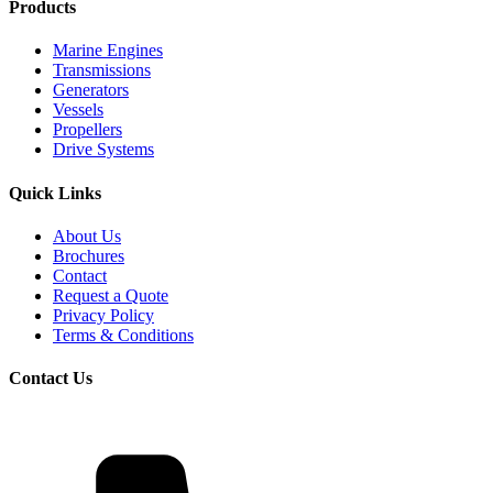
Products
Marine Engines
Transmissions
Generators
Vessels
Propellers
Drive Systems
Quick Links
About Us
Brochures
Contact
Request a Quote
Privacy Policy
Terms & Conditions
Contact Us