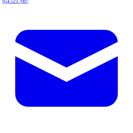
954.523.7007