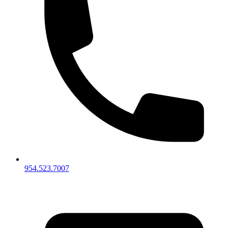
954.523.7007