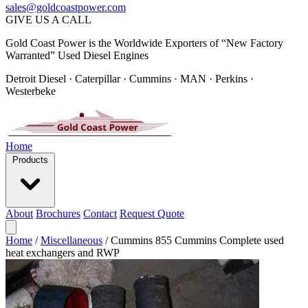
sales@goldcoastpower.com
GIVE US A CALL
Gold Coast Power is the Worldwide Exporters of “New Factory
Warranted” Used Diesel Engines
Detroit Diesel · Caterpillar · Cummins · MAN · Perkins ·
Westerbeke
Home
Products
About
Brochures
Contact
Request Quote
Home
/
Miscellaneous
/
Cummins 855 Cummins Complete used
heat exchangers and RWP