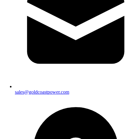
sales@goldcoastpower.com