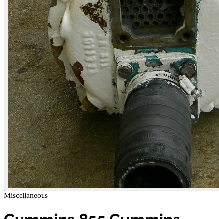
Miscellaneous