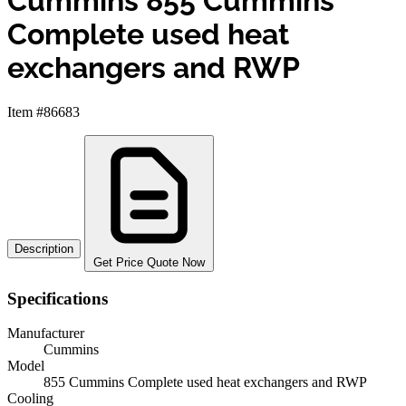
Cummins 855 Cummins
Complete used heat
exchangers and RWP
Item #86683
Description
Get Price Quote Now
Specifications
Manufacturer
Cummins
Model
855 Cummins Complete used heat exchangers and RWP
Cooling