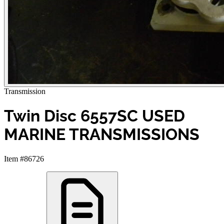
Transmission
Twin Disc 6557SC USED
MARINE TRANSMISSIONS
Item #86726