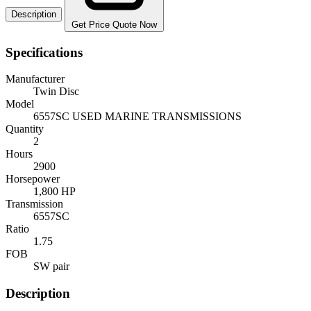
Description
Get Price Quote Now
Specifications
Manufacturer
Twin Disc
Model
6557SC USED MARINE TRANSMISSIONS
Quantity
2
Hours
2900
Horsepower
1,800 HP
Transmission
6557SC
Ratio
1.75
FOB
SW pair
Description