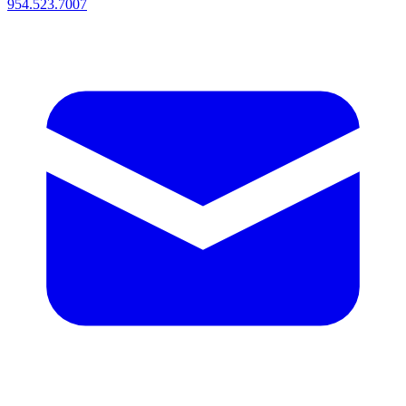
954.523.7007