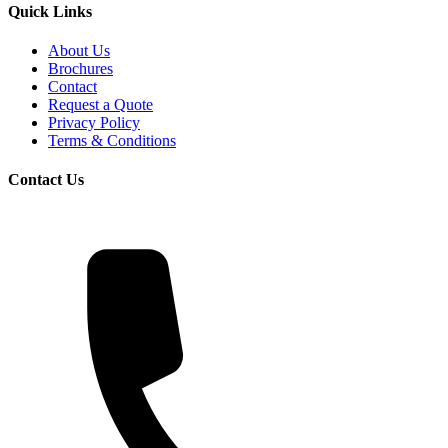
Quick Links
About Us
Brochures
Contact
Request a Quote
Privacy Policy
Terms & Conditions
Contact Us