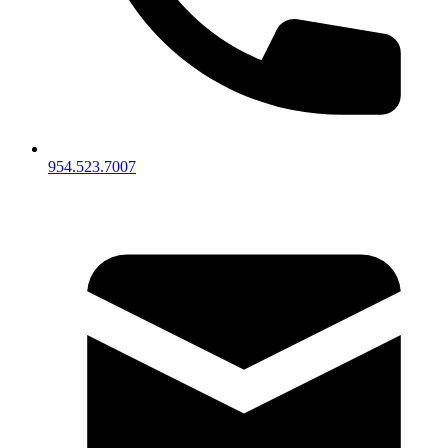
954.523.7007