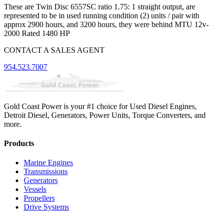
These are Twin Disc 6557SC ratio 1.75: 1 straight output, are
represented to be in used running condition (2) units / pair with
approx 2900 hours, and 3200 hours, they were behind MTU 12v-
2000 Rated 1480 HP
CONTACT A SALES AGENT
954.523.7007
Gold Coast Power is your #1 choice for Used Diesel Engines,
Detroit Diesel, Generators, Power Units, Torque Converters, and
more.
Products
Marine Engines
Transmissions
Generators
Vessels
Propellers
Drive Systems