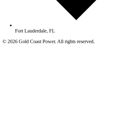
Fort Lauderdale, FL
© 2026 Gold Coast Power. All rights reserved.