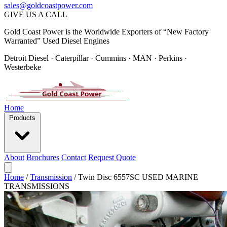
sales@goldcoastpower.com
GIVE US A CALL
Gold Coast Power is the Worldwide Exporters of “New Factory
Warranted” Used Diesel Engines
Detroit Diesel · Caterpillar · Cummins · MAN · Perkins ·
Westerbeke
Home
Products
About
Brochures
Contact
Request Quote
Home
/
Transmission
/
Twin Disc 6557SC USED MARINE
TRANSMISSIONS