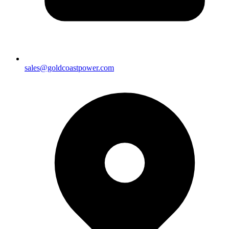
sales@goldcoastpower.com