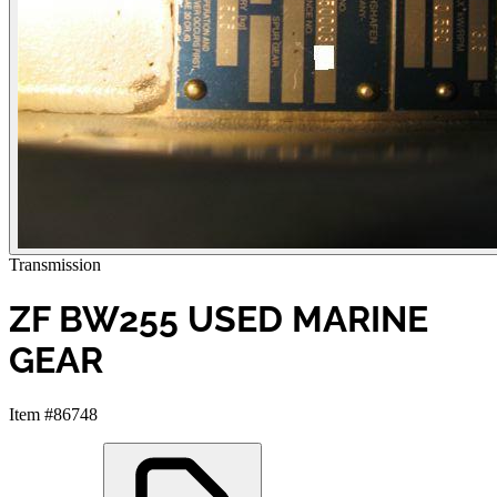
Transmission
ZF BW255 USED MARINE
GEAR
Item #86748