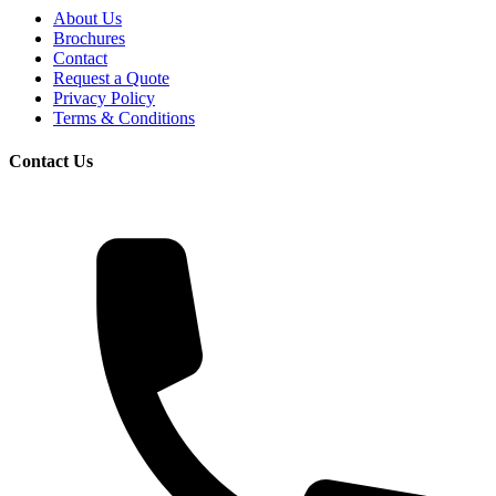
About Us
Brochures
Contact
Request a Quote
Privacy Policy
Terms & Conditions
Contact Us