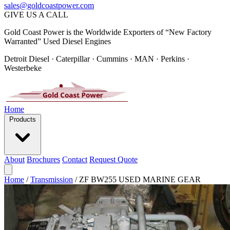
sales@goldcoastpower.com
GIVE US A CALL
Gold Coast Power is the Worldwide Exporters of “New Factory
Warranted” Used Diesel Engines
Detroit Diesel · Caterpillar · Cummins · MAN · Perkins ·
Westerbeke
Home
Products
About
Brochures
Contact
Request Quote
Home
/
Transmission
/
ZF BW255 USED MARINE GEAR