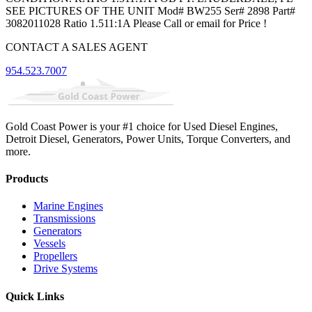
SEE PICTURES OF THE UNIT Mod# BW255 Ser# 2898 Part#
3082011028 Ratio 1.511:1A Please Call or email for Price !
CONTACT A SALES AGENT
954.523.7007
Gold Coast Power is your #1 choice for Used Diesel Engines,
Detroit Diesel, Generators, Power Units, Torque Converters, and
more.
Products
Marine Engines
Transmissions
Generators
Vessels
Propellers
Drive Systems
Quick Links