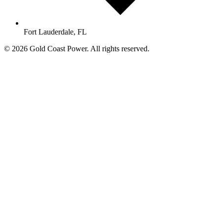
Fort Lauderdale, FL
© 2026 Gold Coast Power. All rights reserved.