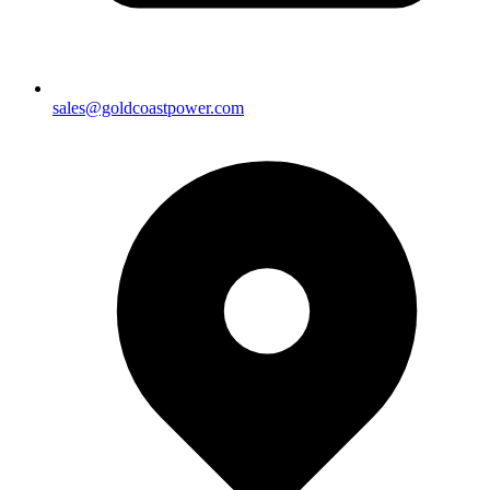
sales@goldcoastpower.com