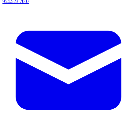
954.523.7007