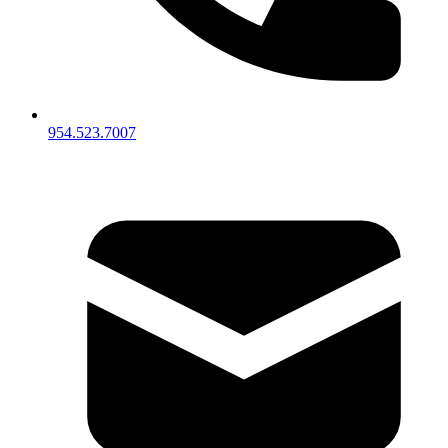
954.523.7007