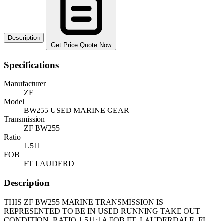
Description
Get Price Quote Now
Specifications
Manufacturer
ZF
Model
BW255 USED MARINE GEAR
Transmission
ZF BW255
Ratio
1.511
FOB
FT LAUDERD
Description
THIS ZF BW255 MARINE TRANSMISSION IS
REPRESENTED TO BE IN USED RUNNING TAKE OUT
CONDITION. RATIO 1.511:1A FOB FT. LAUDERDALE, FL