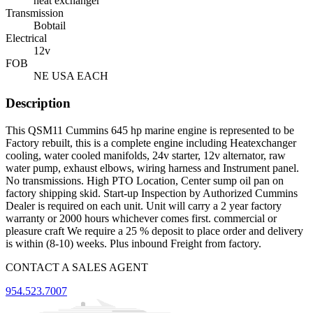
heat exchanger
Transmission
Bobtail
Electrical
12v
FOB
NE USA EACH
Description
This QSM11 Cummins 645 hp marine engine is represented to be
Factory rebuilt, this is a complete engine including Heatexchanger
cooling, water cooled manifolds, 24v starter, 12v alternator, raw
water pump, exhaust elbows, wiring harness and Instrument panel.
No transmissions. High PTO Location, Center sump oil pan on
factory shipping skid. Start-up Inspection by Authorized Cummins
Dealer is required on each unit. Unit will carry a 2 year factory
warranty or 2000 hours whichever comes first. commercial or
pleasure craft We require a 25 % deposit to place order and delivery
is within (8-10) weeks. Plus inbound Freight from factory.
CONTACT A SALES AGENT
954.523.7007