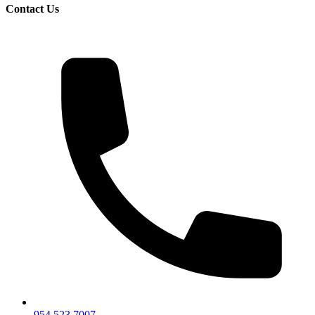
Contact Us
954.523.7007