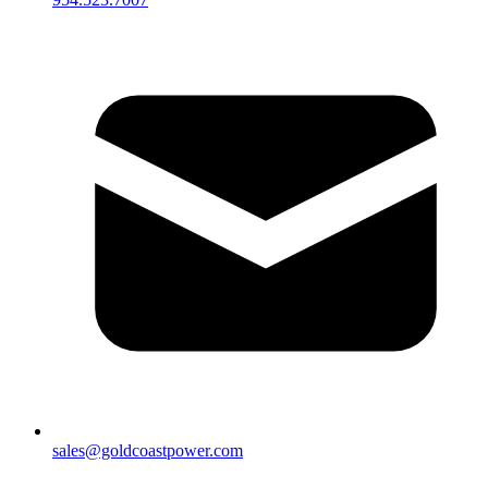
sales@goldcoastpower.com