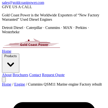
sales@goldcoastpower.com
GIVE US A CALL
Gold Coast Power is the Worldwide Exporters of “New Factory
Warranted” Used Diesel Engines
Detroit Diesel · Caterpillar · Cummins · MAN · Perkins ·
Westerbeke
Home
Products
About
Brochures
Contact
Request Quote
Home
/
Engine
/
Cummins QSM11 Marine engine Factory rebuilt