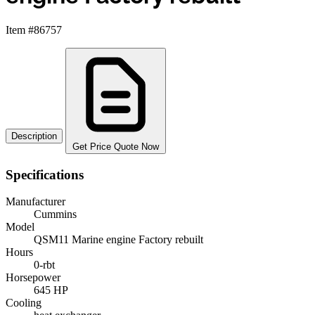
Item #86757
Description
Get Price Quote Now
Specifications
Manufacturer
Cummins
Model
QSM11 Marine engine Factory rebuilt
Hours
0-rbt
Horsepower
645 HP
Cooling