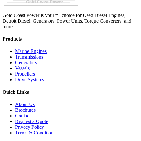
Gold Coast Power is your #1 choice for Used Diesel Engines,
Detroit Diesel, Generators, Power Units, Torque Converters, and
more.
Products
Marine Engines
Transmissions
Generators
Vessels
Propellers
Drive Systems
Quick Links
About Us
Brochures
Contact
Request a Quote
Privacy Policy
Terms & Conditions