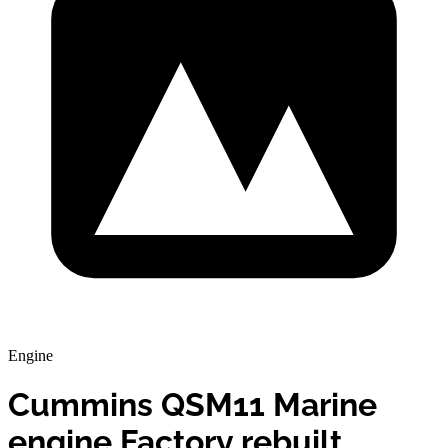
Engine
Cummins QSM11 Marine
engine Factory rebuilt