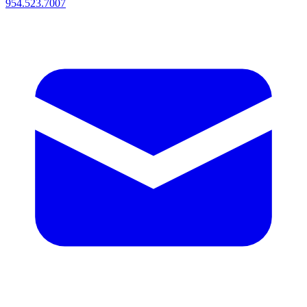
954.523.7007