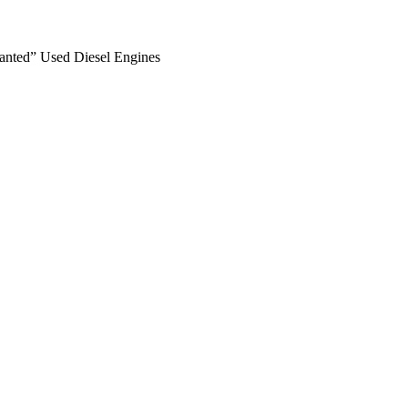
anted” Used Diesel Engines