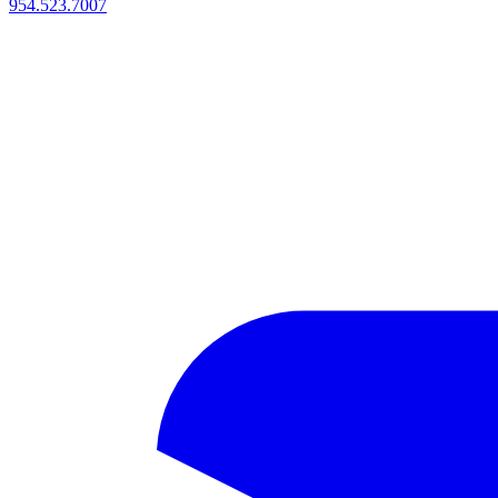
954.523.7007