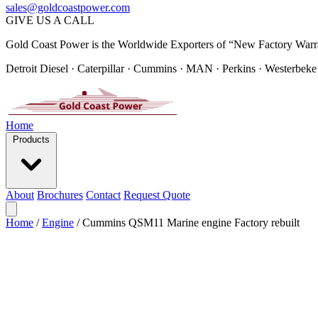
sales@goldcoastpower.com
GIVE US A CALL
Gold Coast Power is the Worldwide Exporters of “New Factory Warr
Detroit Diesel · Caterpillar · Cummins · MAN · Perkins · Westerbeke
Home
Products
About
Brochures
Contact
Request Quote
Home
/
Engine
/
Cummins QSM11 Marine engine Factory rebuilt