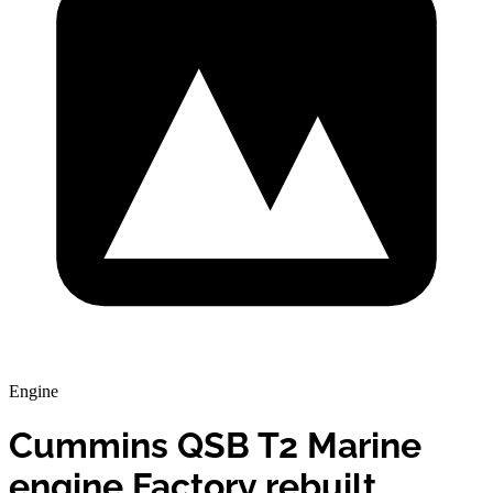
Engine
Cummins QSB T2 Marine
engine Factory rebuilt