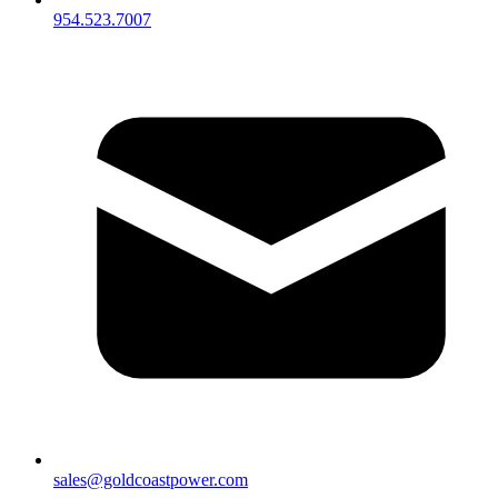
954.523.7007
sales@goldcoastpower.com