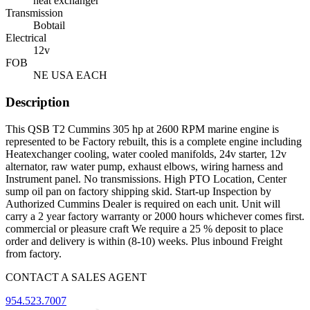
heat exchanger
Transmission
Bobtail
Electrical
12v
FOB
NE USA EACH
Description
This QSB T2 Cummins 305 hp at 2600 RPM marine engine is
represented to be Factory rebuilt, this is a complete engine including
Heatexchanger cooling, water cooled manifolds, 24v starter, 12v
alternator, raw water pump, exhaust elbows, wiring harness and
Instrument panel. No transmissions. High PTO Location, Center
sump oil pan on factory shipping skid. Start-up Inspection by
Authorized Cummins Dealer is required on each unit. Unit will
carry a 2 year factory warranty or 2000 hours whichever comes first.
commercial or pleasure craft We require a 25 % deposit to place
order and delivery is within (8-10) weeks. Plus inbound Freight
from factory.
CONTACT A SALES AGENT
954.523.7007