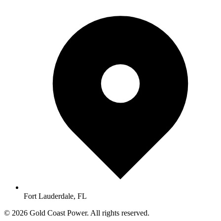
Fort Lauderdale, FL
© 2026 Gold Coast Power. All rights reserved.