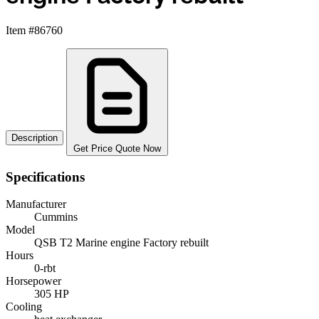
Item #86760
Description
Get Price Quote Now
Specifications
Manufacturer
Cummins
Model
QSB T2 Marine engine Factory rebuilt
Hours
0-rbt
Horsepower
305 HP
Cooling