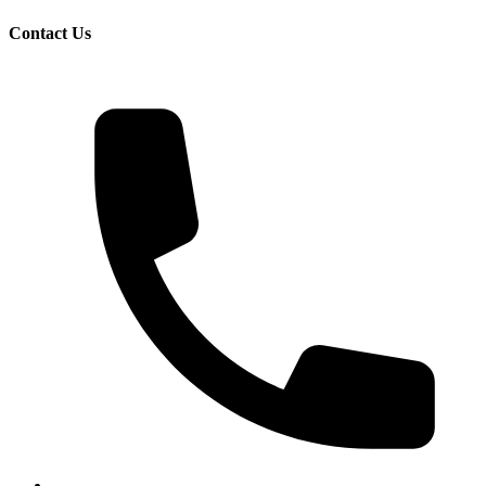
Contact Us