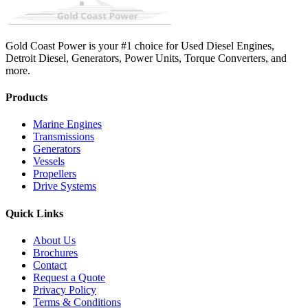
Gold Coast Power is your #1 choice for Used Diesel Engines,
Detroit Diesel, Generators, Power Units, Torque Converters, and
more.
Products
Marine Engines
Transmissions
Generators
Vessels
Propellers
Drive Systems
Quick Links
About Us
Brochures
Contact
Request a Quote
Privacy Policy
Terms & Conditions