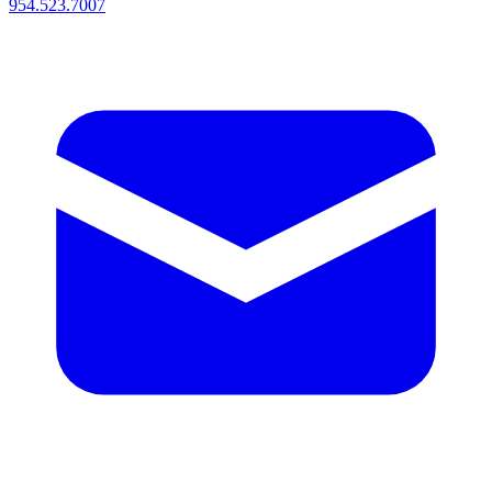
954.523.7007