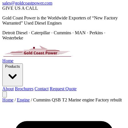
sales@goldcoastpower.com
GIVE US A CALL
Gold Coast Power is the Worldwide Exporters of “New Factory
Warranted” Used Diesel Engines
Detroit Diesel · Caterpillar · Cummins · MAN · Perkins ·
Westerbeke
Home
Products
About
Brochures
Contact
Request Quote
Home
/
Engine
/
Cummins QSB T2 Marine engine Factory rebuilt