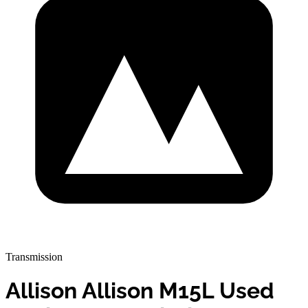
Transmission
Allison Allison M15L Used