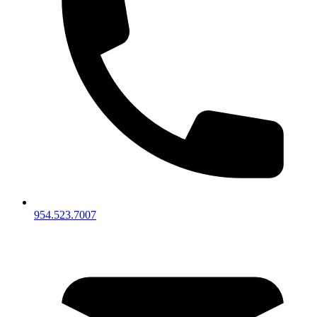
954.523.7007