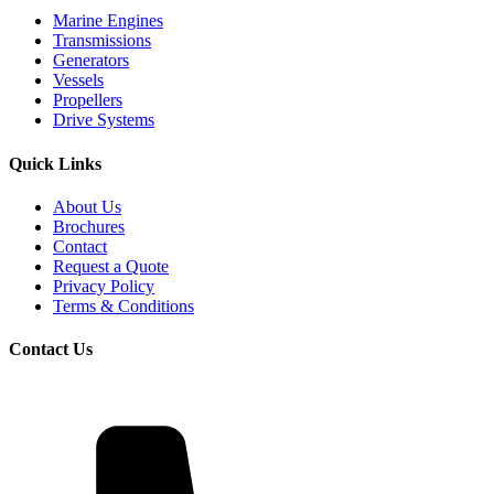
Marine Engines
Transmissions
Generators
Vessels
Propellers
Drive Systems
Quick Links
About Us
Brochures
Contact
Request a Quote
Privacy Policy
Terms & Conditions
Contact Us