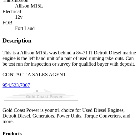
Transmission
Allison M15L
Electrical
12v
FOB
Fort Laud
Description
This is a Allison M15L was behind a 8v-71TI Detroit Diesel marine
engine is the left hand unit of a pair of used running take-outs. Can
be test run for inspection or survey for qualified buyer with deposit.
CONTACT A SALES AGENT
954.523.7007
Gold Coast Power is your #1 choice for Used Diesel Engines,
Detroit Diesel, Generators, Power Units, Torque Converters, and
more.
Products