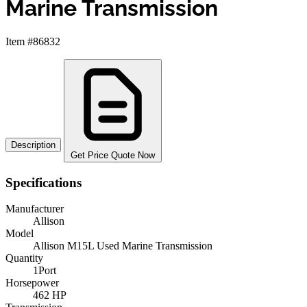
Marine Transmission
Item #86832
Description
Get Price Quote Now
Specifications
Manufacturer
Allison
Model
Allison M15L Used Marine Transmission
Quantity
1Port
Horsepower
462 HP