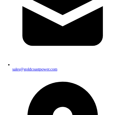
sales@goldcoastpower.com