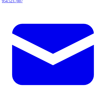
954.523.7007