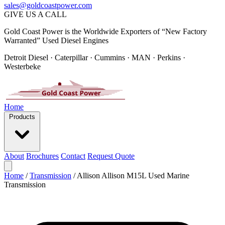
sales@goldcoastpower.com
GIVE US A CALL
Gold Coast Power is the Worldwide Exporters of “New Factory
Warranted” Used Diesel Engines
Detroit Diesel · Caterpillar · Cummins · MAN · Perkins ·
Westerbeke
Home
Products
About
Brochures
Contact
Request Quote
Home
/
Transmission
/
Allison Allison M15L Used Marine
Transmission