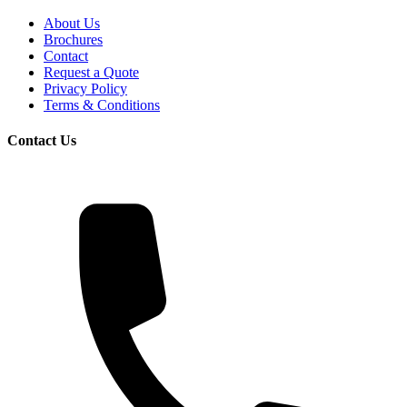
About Us
Brochures
Contact
Request a Quote
Privacy Policy
Terms & Conditions
Contact Us