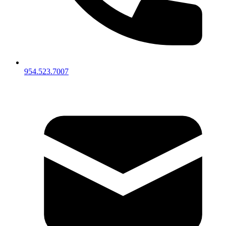
954.523.7007