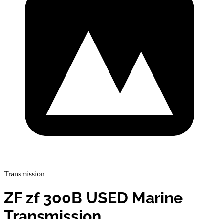
Transmission
ZF zf 300B USED Marine
Transmission