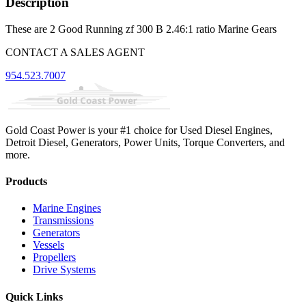
Description
These are 2 Good Running zf 300 B 2.46:1 ratio Marine Gears
CONTACT A SALES AGENT
954.523.7007
Gold Coast Power is your #1 choice for Used Diesel Engines,
Detroit Diesel, Generators, Power Units, Torque Converters, and
more.
Products
Marine Engines
Transmissions
Generators
Vessels
Propellers
Drive Systems
Quick Links