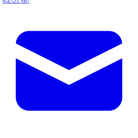
954.523.7007