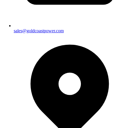
sales@goldcoastpower.com