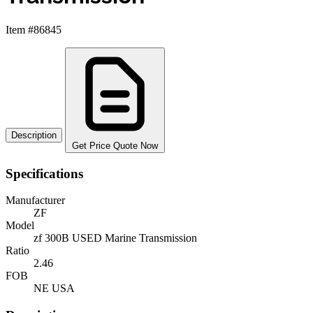
Item #86845
Description
Get Price Quote Now
Specifications
Manufacturer
ZF
Model
zf 300B USED Marine Transmission
Ratio
2.46
FOB
NE USA