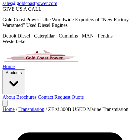
sales@goldcoastpower.com
GIVE US A CALL
Gold Coast Power is the Worldwide Exporters of “New Factory
Warranted” Used Diesel Engines
Detroit Diesel · Caterpillar · Cummins · MAN · Perkins ·
Westerbeke
Home
Products
About
Brochures
Contact
Request Quote
Home
/
Transmission
/
ZF zf 300B USED Marine Transmission