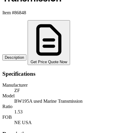
Item #86848
Description
Get Price Quote Now
Specifications
Manufacturer
ZF
Model
BW195A used Marine Transmission
Ratio
1.53
FOB
NE USA