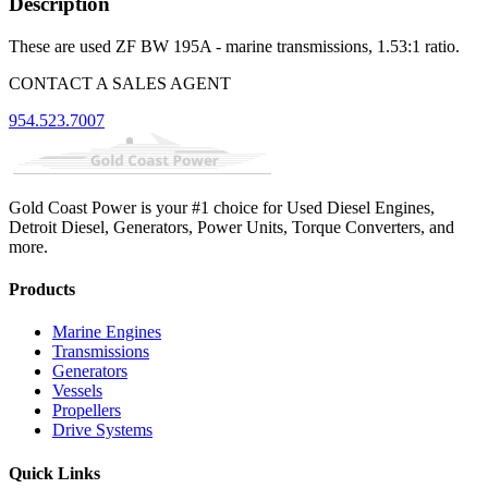
Description
These are used ZF BW 195A - marine transmissions, 1.53:1 ratio.
CONTACT A SALES AGENT
954.523.7007
Gold Coast Power is your #1 choice for Used Diesel Engines,
Detroit Diesel, Generators, Power Units, Torque Converters, and
more.
Products
Marine Engines
Transmissions
Generators
Vessels
Propellers
Drive Systems
Quick Links