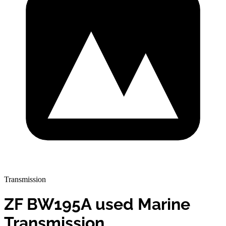
Transmission
ZF BW195A used Marine
Transmission