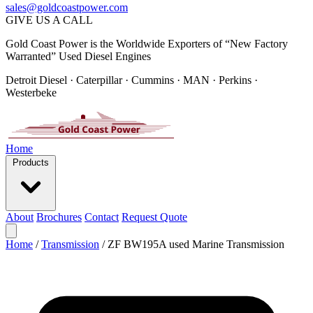
sales@goldcoastpower.com
GIVE US A CALL
Gold Coast Power is the Worldwide Exporters of “New Factory
Warranted” Used Diesel Engines
Detroit Diesel · Caterpillar · Cummins · MAN · Perkins ·
Westerbeke
Home
Products
About
Brochures
Contact
Request Quote
Home
/
Transmission
/
ZF BW195A used Marine Transmission