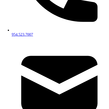
954.523.7007