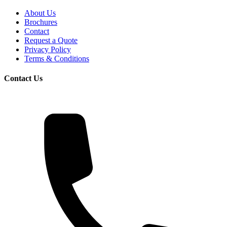
About Us
Brochures
Contact
Request a Quote
Privacy Policy
Terms & Conditions
Contact Us