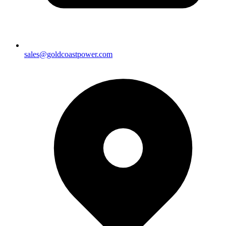
sales@goldcoastpower.com