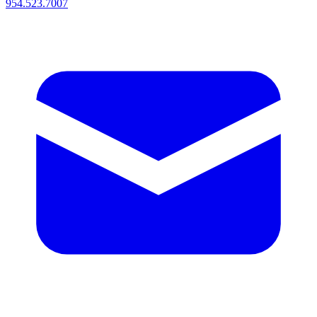
954.523.7007