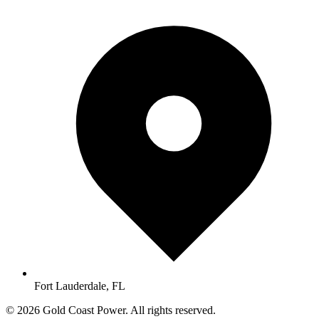
Fort Lauderdale, FL
© 2026 Gold Coast Power. All rights reserved.