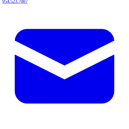
954.523.7007