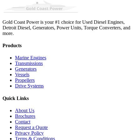
Gold Coast Power is your #1 choice for Used Diesel Engines,
Detroit Diesel, Generators, Power Units, Torque Converters, and
more.
Products
Marine Engines
Transmissions
Generators
Vessels
Propellers
Drive Systems
Quick Links
About Us
Brochures
Contact
Request a Quote
Privacy Policy
Terms & Conditions