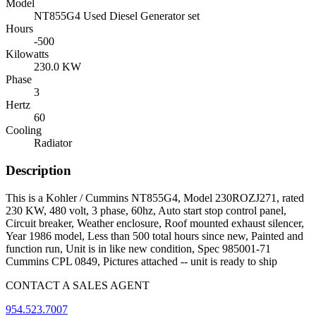
Model
NT855G4 Used Diesel Generator set
Hours
-500
Kilowatts
230.0 KW
Phase
3
Hertz
60
Cooling
Radiator
Description
This is a Kohler / Cummins NT855G4, Model 230ROZJ271, rated
230 KW, 480 volt, 3 phase, 60hz, Auto start stop control panel,
Circuit breaker, Weather enclosure, Roof mounted exhaust silencer,
Year 1986 model, Less than 500 total hours since new, Painted and
function run, Unit is in like new condition, Spec 985001-71
Cummins CPL 0849, Pictures attached -- unit is ready to ship
CONTACT A SALES AGENT
954.523.7007