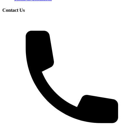
Contact Us