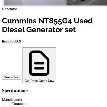
Generator
Cummins NT855G4 Used
Diesel Generator set
Item #86869
Description
Get Price Quote Now
Specifications
Manufacturer
Cummins