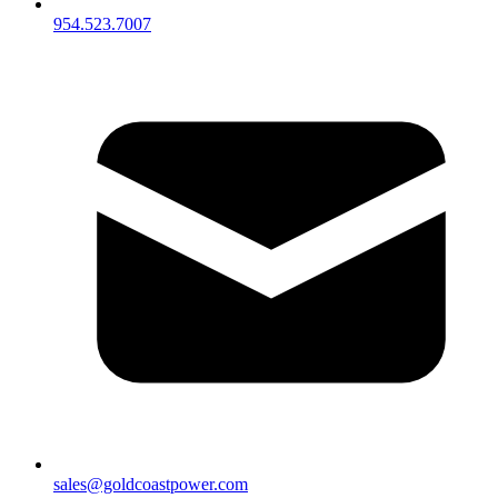
954.523.7007
sales@goldcoastpower.com