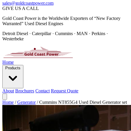
sales@goldcoastpower.com
GIVE US A CALL
Gold Coast Power is the Worldwide Exporters of “New Factory
Warranted” Used Diesel Engines
Detroit Diesel · Caterpillar · Cummins · MAN · Perkins ·
Westerbeke
Home
Products
About
Brochures
Contact
Request Quote
Home
/
Generator
/
Cummins NT855G4 Used Diesel Generator set