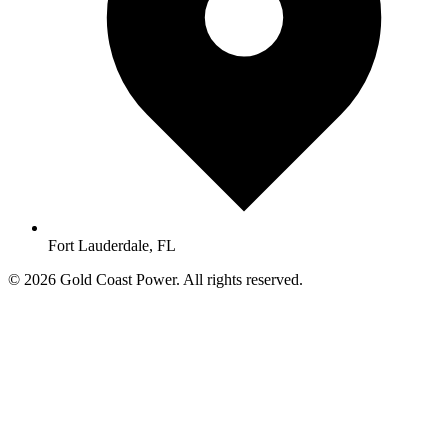
Fort Lauderdale, FL
© 2026 Gold Coast Power. All rights reserved.