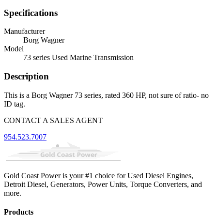
Specifications
Manufacturer
Borg Wagner
Model
73 series Used Marine Transmission
Description
This is a Borg Wagner 73 series, rated 360 HP, not sure of ratio- no
ID tag.
CONTACT A SALES AGENT
954.523.7007
Gold Coast Power is your #1 choice for Used Diesel Engines,
Detroit Diesel, Generators, Power Units, Torque Converters, and
more.
Products