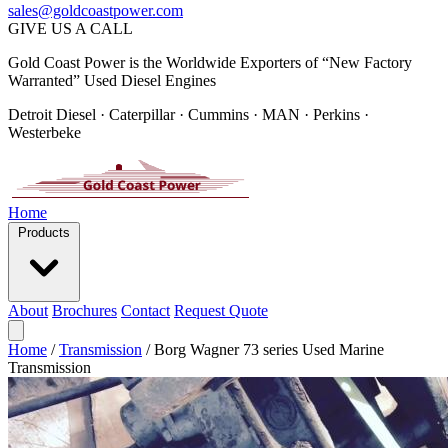
sales@goldcoastpower.com
GIVE US A CALL
Gold Coast Power is the Worldwide Exporters of “New Factory
Warranted” Used Diesel Engines
Detroit Diesel · Caterpillar · Cummins · MAN · Perkins ·
Westerbeke
Home
Products
About
Brochures
Contact
Request Quote
Home
/
Transmission
/
Borg Wagner 73 series Used Marine
Transmission