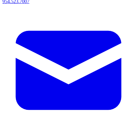
954.523.7007