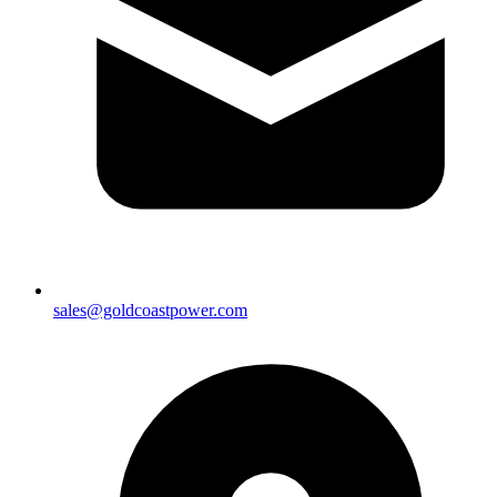
sales@goldcoastpower.com