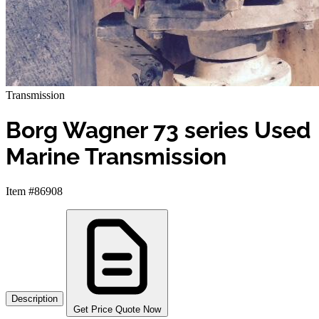
Transmission
Borg Wagner 73 series Used
Marine Transmission
Item #86908
Description
Get Price Quote Now