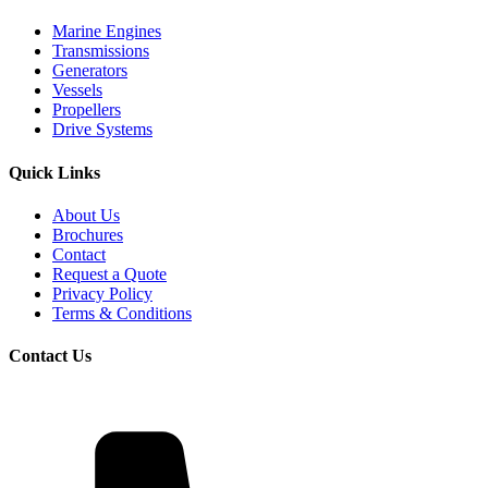
Marine Engines
Transmissions
Generators
Vessels
Propellers
Drive Systems
Quick Links
About Us
Brochures
Contact
Request a Quote
Privacy Policy
Terms & Conditions
Contact Us