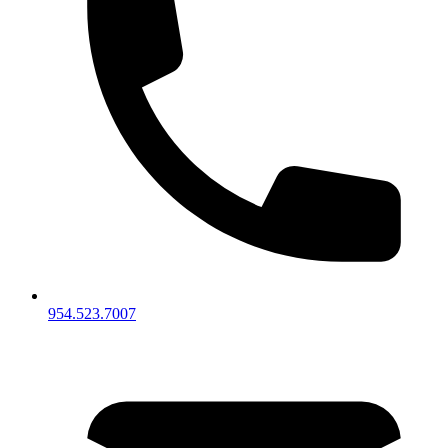
954.523.7007