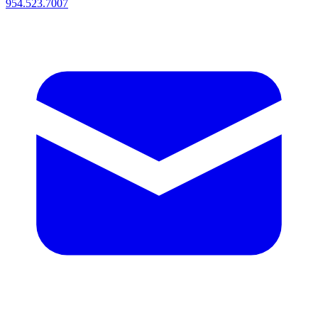
954.523.7007