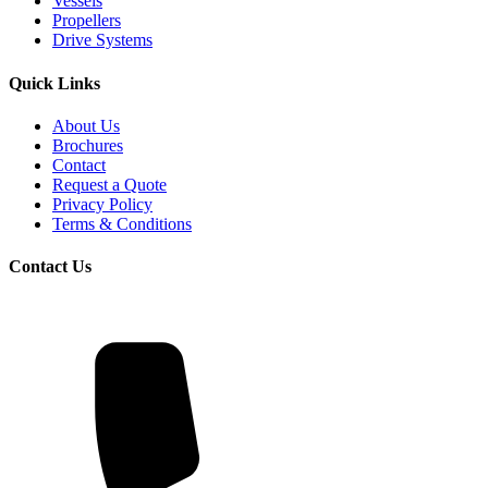
Vessels
Propellers
Drive Systems
Quick Links
About Us
Brochures
Contact
Request a Quote
Privacy Policy
Terms & Conditions
Contact Us