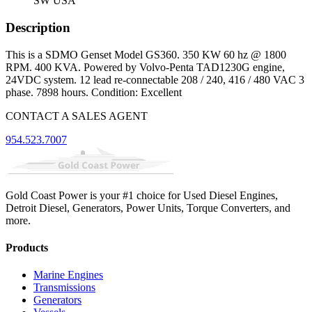
SW USA
Description
This is a SDMO Genset Model GS360. 350 KW 60 hz @ 1800
RPM. 400 KVA. Powered by Volvo-Penta TAD1230G engine,
24VDC system. 12 lead re-connectable 208 / 240, 416 / 480 VAC 3
phase. 7898 hours. Condition: Excellent
CONTACT A SALES AGENT
954.523.7007
Gold Coast Power is your #1 choice for Used Diesel Engines,
Detroit Diesel, Generators, Power Units, Torque Converters, and
more.
Products
Marine Engines
Transmissions
Generators