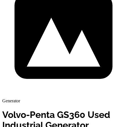
Generator
Volvo-Penta GS360 Used
Industrial Generator