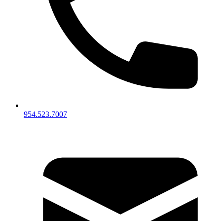
954.523.7007