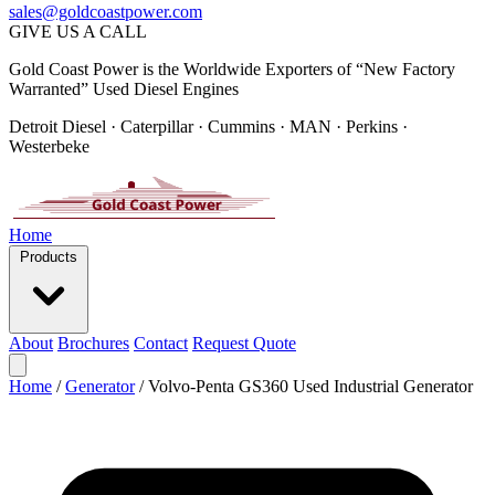
sales@goldcoastpower.com
GIVE US A CALL
Gold Coast Power is the Worldwide Exporters of “New Factory
Warranted” Used Diesel Engines
Detroit Diesel · Caterpillar · Cummins · MAN · Perkins ·
Westerbeke
Home
Products
About
Brochures
Contact
Request Quote
Home
/
Generator
/
Volvo-Penta GS360 Used Industrial Generator