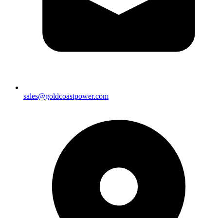
sales@goldcoastpower.com