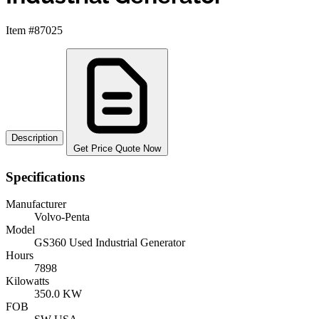
Item #87025
Description
Get Price Quote Now
Specifications
Manufacturer
Volvo-Penta
Model
GS360 Used Industrial Generator
Hours
7898
Kilowatts
350.0 KW
FOB