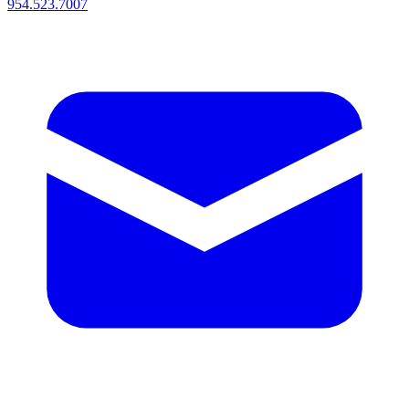
954.523.7007