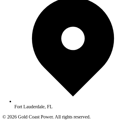
Fort Lauderdale, FL
© 2026 Gold Coast Power. All rights reserved.