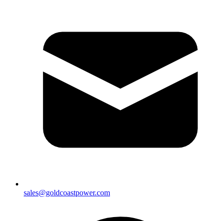
sales@goldcoastpower.com