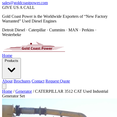
sales@goldcoastpower.com
GIVE US A CALL
Gold Coast Power is the Worldwide Exporters of “New Factory
Warranted” Used Diesel Engines
Detroit Diesel · Caterpillar · Cummins · MAN · Perkins ·
Westerbeke
Home
Products
About
Brochures
Contact
Request Quote
Home
/
Generator
/
CATERPILLAR 3512 CAT Used Industrial
Generator Set