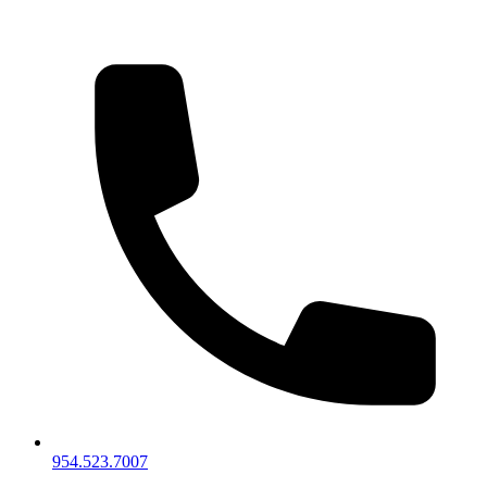
954.523.7007