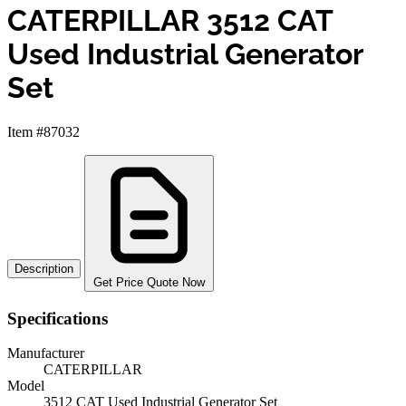
CATERPILLAR 3512 CAT
Used Industrial Generator
Set
Item #87032
Description
Get Price Quote Now
Specifications
Manufacturer
CATERPILLAR
Model
3512 CAT Used Industrial Generator Set