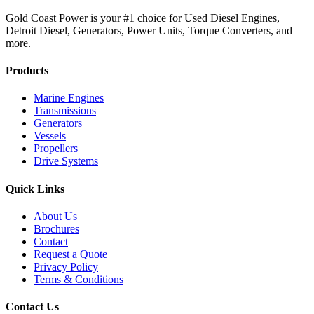
Gold Coast Power is your #1 choice for Used Diesel Engines,
Detroit Diesel, Generators, Power Units, Torque Converters, and
more.
Products
Marine Engines
Transmissions
Generators
Vessels
Propellers
Drive Systems
Quick Links
About Us
Brochures
Contact
Request a Quote
Privacy Policy
Terms & Conditions
Contact Us