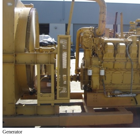
Generator