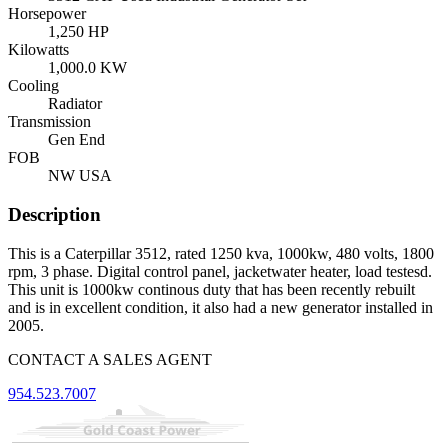
Horsepower
1,250 HP
Kilowatts
1,000.0 KW
Cooling
Radiator
Transmission
Gen End
FOB
NW USA
Description
This is a Caterpillar 3512, rated 1250 kva, 1000kw, 480 volts, 1800
rpm, 3 phase. Digital control panel, jacketwater heater, load testesd.
This unit is 1000kw continous duty that has been recently rebuilt
and is in excellent condition, it also had a new generator installed in
2005.
CONTACT A SALES AGENT
954.523.7007