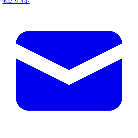
954.523.7007