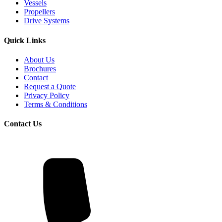
Vessels
Propellers
Drive Systems
Quick Links
About Us
Brochures
Contact
Request a Quote
Privacy Policy
Terms & Conditions
Contact Us