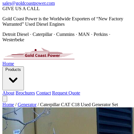
sales@goldcoastpower.com
GIVE US A CALL
Gold Coast Power is the Worldwide Exporters of “New Factory
Warranted” Used Diesel Engines
Detroit Diesel · Caterpillar · Cummins · MAN · Perkins ·
Westerbeke
Home
Products
About
Brochures
Contact
Request Quote
Home
/
Generator
/
Caterpillar CAT C18 Used Generator Set