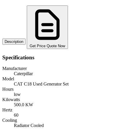
Description
Get Price Quote Now
Specifications
Manufacturer
Caterpillar
Model
CAT C18 Used Generator Set
Hours
low
Kilowatts
500.0 KW
Hertz
60
Cooling
Radiator Cooled