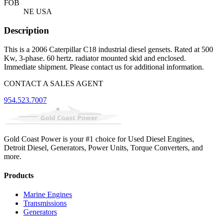
FOB
NE USA
Description
This is a 2006 Caterpillar C18 industrial diesel gensets. Rated at 500
Kw, 3-phase. 60 hertz. radiator mounted skid and enclosed.
Immediate shipment. Please contact us for additional information.
CONTACT A SALES AGENT
954.523.7007
Gold Coast Power is your #1 choice for Used Diesel Engines,
Detroit Diesel, Generators, Power Units, Torque Converters, and
more.
Products
Marine Engines
Transmissions
Generators