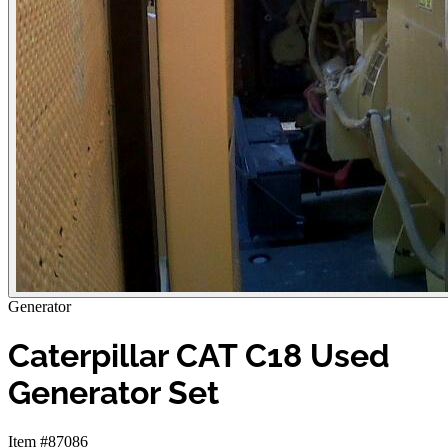
Generator
Caterpillar CAT C18 Used
Generator Set
Item #87086