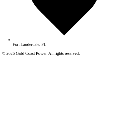
Fort Lauderdale, FL
© 2026 Gold Coast Power. All rights reserved.