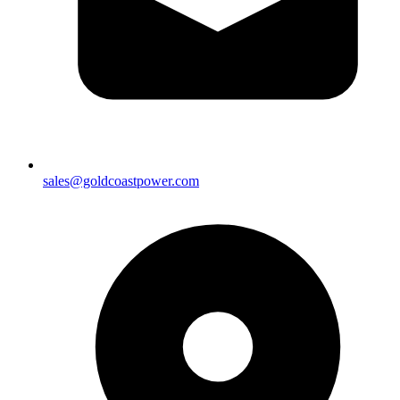
sales@goldcoastpower.com