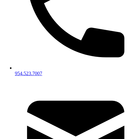
954.523.7007