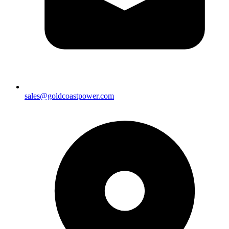
sales@goldcoastpower.com