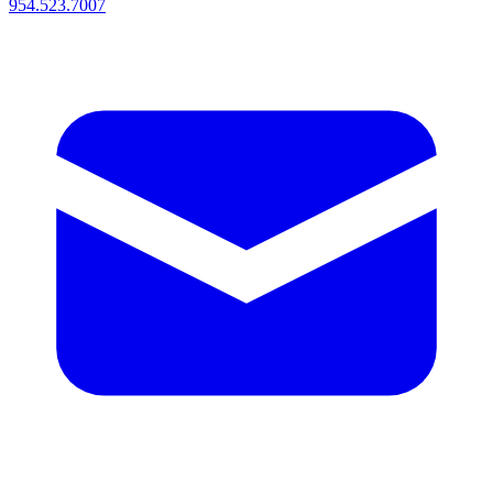
954.523.7007