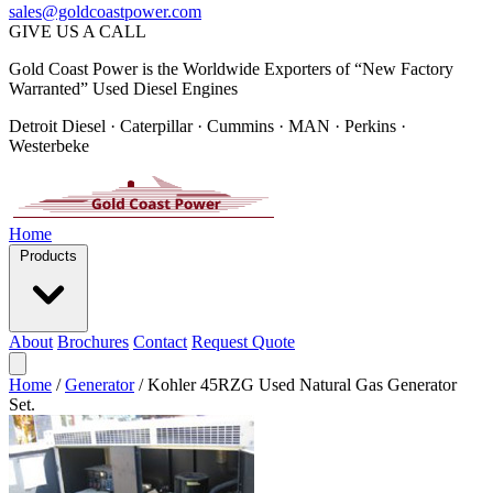
sales@goldcoastpower.com
GIVE US A CALL
Gold Coast Power is the Worldwide Exporters of “New Factory
Warranted” Used Diesel Engines
Detroit Diesel · Caterpillar · Cummins · MAN · Perkins ·
Westerbeke
Home
Products
About
Brochures
Contact
Request Quote
Home
/
Generator
/
Kohler 45RZG Used Natural Gas Generator
Set.