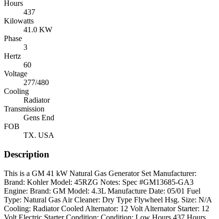
Hours
437
Kilowatts
41.0 KW
Phase
3
Hertz
60
Voltage
277/480
Cooling
Radiator
Transmission
Gens End
FOB
TX. USA
Description
This is a GM 41 kW Natural Gas Generator Set Manufacturer:
Brand: Kohler Model: 45RZG Notes: Spec #GM13685-GA3
Engine: Brand: GM Model: 4.3L Manufacture Date: 05/01 Fuel
Type: Natural Gas Air Cleaner: Dry Type Flywheel Hsg. Size: N/A
Cooling: Radiator Cooled Alternator: 12 Volt Alternator Starter: 12
Volt Electric Starter Condition: Condition: Low Hours 437 Hours