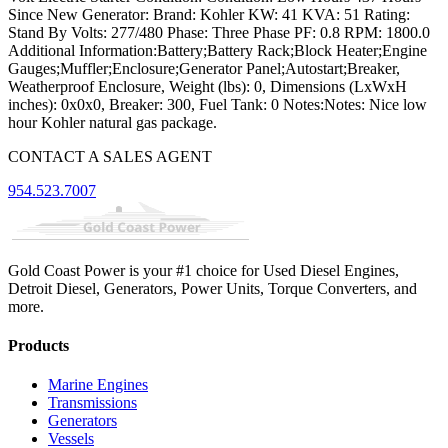
Since New Generator: Brand: Kohler KW: 41 KVA: 51 Rating:
Stand By Volts: 277/480 Phase: Three Phase PF: 0.8 RPM: 1800.0
Additional Information:Battery;Battery Rack;Block Heater;Engine
Gauges;Muffler;Enclosure;Generator Panel;Autostart;Breaker,
Weatherproof Enclosure, Weight (lbs): 0, Dimensions (LxWxH
inches): 0x0x0, Breaker: 300, Fuel Tank: 0 Notes:Notes: Nice low
hour Kohler natural gas package.
CONTACT A SALES AGENT
954.523.7007
Gold Coast Power is your #1 choice for Used Diesel Engines,
Detroit Diesel, Generators, Power Units, Torque Converters, and
more.
Products
Marine Engines
Transmissions
Generators
Vessels