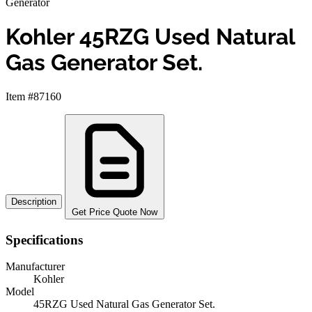
Generator
Kohler 45RZG Used Natural
Gas Generator Set.
Item #87160
Description
Get Price Quote Now
Specifications
Manufacturer
Kohler
Model
45RZG Used Natural Gas Generator Set.