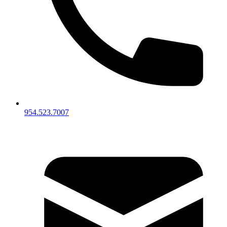
954.523.7007