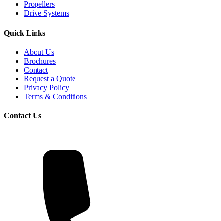
Propellers
Drive Systems
Quick Links
About Us
Brochures
Contact
Request a Quote
Privacy Policy
Terms & Conditions
Contact Us