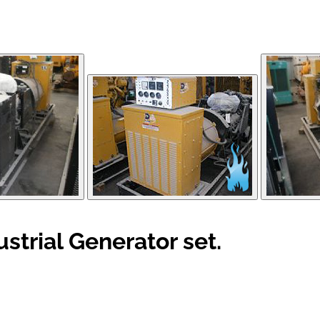
trial Generator set.