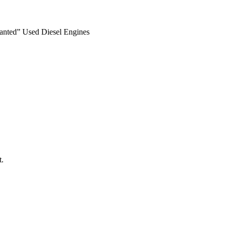
anted” Used Diesel Engines
t.