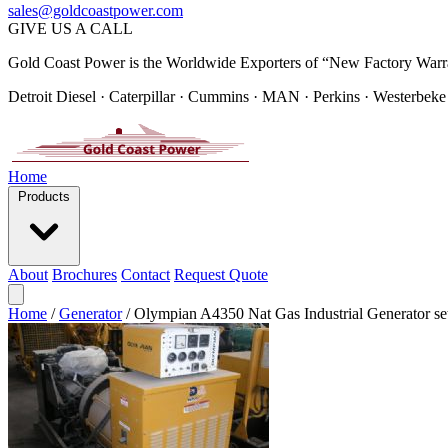
sales@goldcoastpower.com
GIVE US A CALL
Gold Coast Power is the Worldwide Exporters of “New Factory Warr
Detroit Diesel · Caterpillar · Cummins · MAN · Perkins · Westerbeke
Home
Products
About
Brochures
Contact
Request Quote
Home
/
Generator
/
Olympian A4350 Nat Gas Industrial Generator se