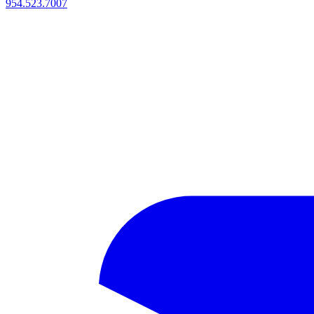
954.523.7007