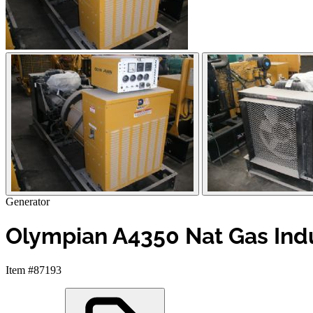
Generator
Olympian A4350 Nat Gas Indus
Item #87193