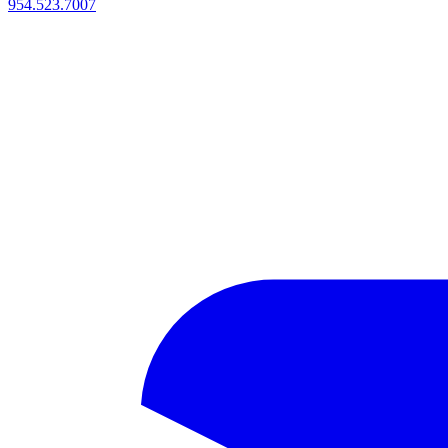
954.523.7007