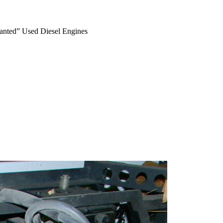
anted” Used Diesel Engines