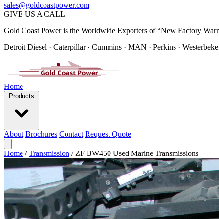
sales@goldcoastpower.com
GIVE US A CALL
Gold Coast Power is the Worldwide Exporters of “New Factory Warr
Detroit Diesel · Caterpillar · Cummins · MAN · Perkins · Westerbeke
Home
Products
About
Brochures
Contact
Request Quote
Home
/
Transmission
/
ZF BW450 Used Marine Transmissions