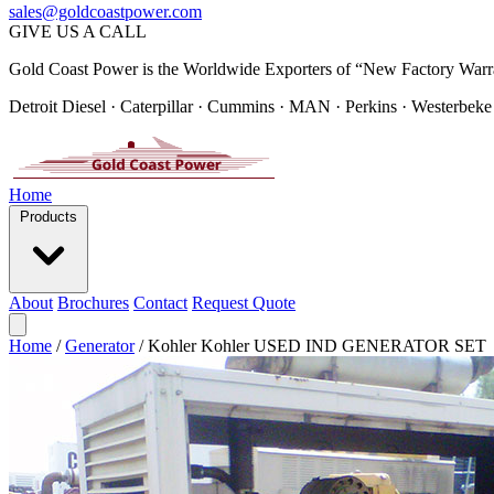
sales@goldcoastpower.com
GIVE US A CALL
Gold Coast Power is the Worldwide Exporters of “New Factory Warr
Detroit Diesel · Caterpillar · Cummins · MAN · Perkins · Westerbeke
Home
Products
About
Brochures
Contact
Request Quote
Home
/
Generator
/
Kohler Kohler USED IND GENERATOR SET