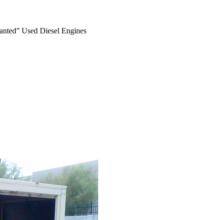
anted” Used Diesel Engines