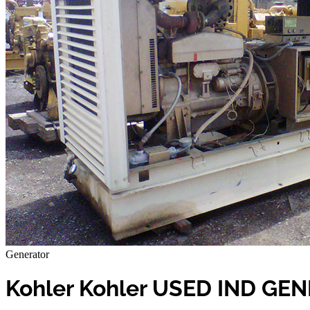
Generator
Kohler Kohler USED IND GE