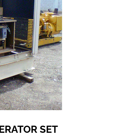
NERATOR SET