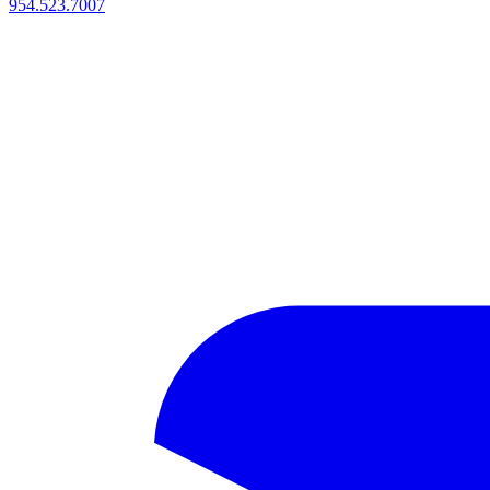
954.523.7007