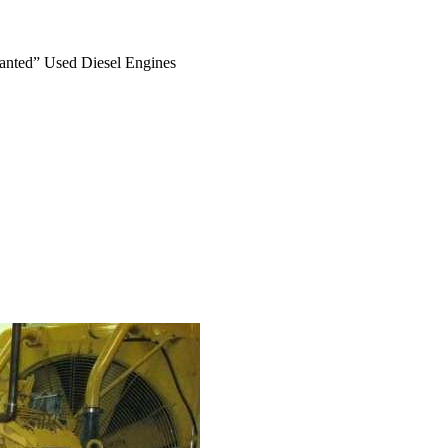
anted” Used Diesel Engines