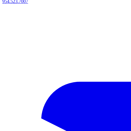
954.523.7007