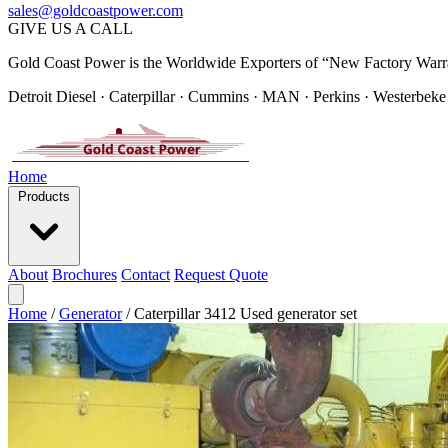
sales@goldcoastpower.com
GIVE US A CALL
Gold Coast Power is the Worldwide Exporters of “New Factory Warr
Detroit Diesel · Caterpillar · Cummins · MAN · Perkins · Westerbeke
Home
Products
About
Brochures
Contact
Request Quote
Home
/
Generator
/
Caterpillar 3412 Used generator set