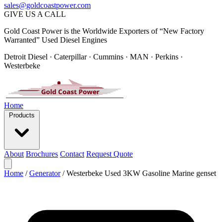
sales@goldcoastpower.com
GIVE US A CALL
Gold Coast Power is the Worldwide Exporters of “New Factory
Warranted” Used Diesel Engines
Detroit Diesel · Caterpillar · Cummins · MAN · Perkins ·
Westerbeke
Home
Products
About
Brochures
Contact
Request Quote
Home
/
Generator
/
Westerbeke Used 3KW Gasoline Marine genset