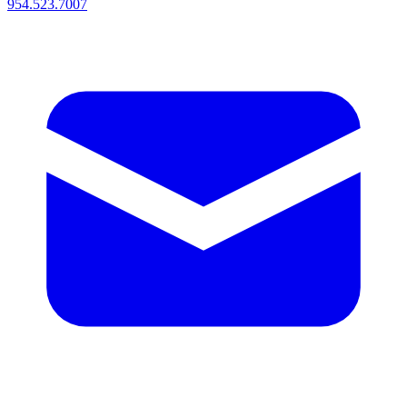
954.523.7007