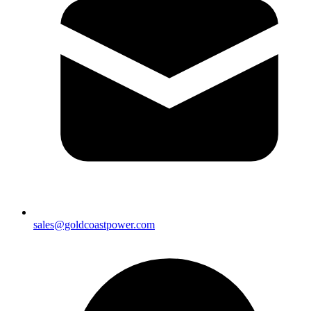
sales@goldcoastpower.com