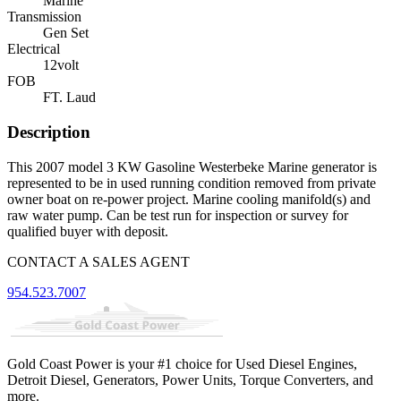
Marine
Transmission
Gen Set
Electrical
12volt
FOB
FT. Laud
Description
This 2007 model 3 KW Gasoline Westerbeke Marine generator is
represented to be in used running condition removed from private
owner boat on re-power project. Marine cooling manifold(s) and
raw water pump. Can be test run for inspection or survey for
qualified buyer with deposit.
CONTACT A SALES AGENT
954.523.7007
Gold Coast Power is your #1 choice for Used Diesel Engines,
Detroit Diesel, Generators, Power Units, Torque Converters, and
more.