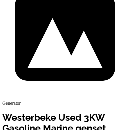
Generator
Westerbeke Used 3KW
Gasoline Marine genset