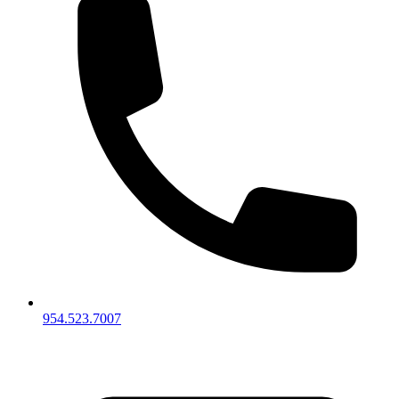
954.523.7007