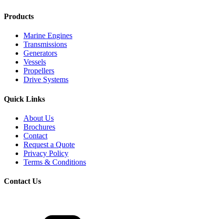
Products
Marine Engines
Transmissions
Generators
Vessels
Propellers
Drive Systems
Quick Links
About Us
Brochures
Contact
Request a Quote
Privacy Policy
Terms & Conditions
Contact Us