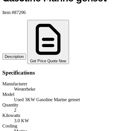
Item #87296
Description
Get Price Quote Now
Specifications
Manufacturer
Westerbeke
Model
Used 3KW Gasoline Marine genset
Quantity
2
Kilowatts
3.0 KW
Cooling