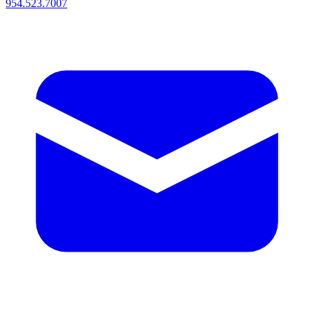
954.523.7007