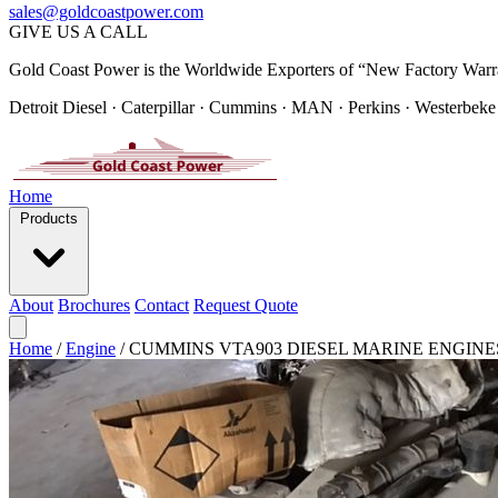
sales@goldcoastpower.com
GIVE US A CALL
Gold Coast Power is the Worldwide Exporters of “New Factory Warr
Detroit Diesel · Caterpillar · Cummins · MAN · Perkins · Westerbeke
Home
Products
About
Brochures
Contact
Request Quote
Home
/
Engine
/
CUMMINS VTA903 DIESEL MARINE ENGINE