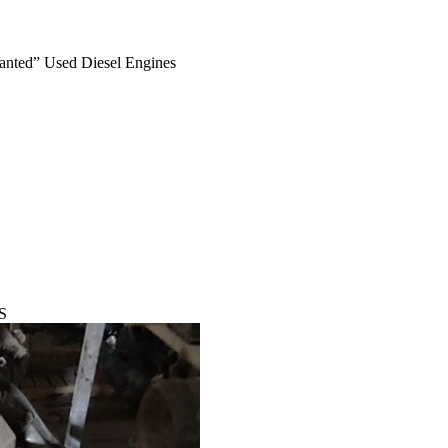
anted” Used Diesel Engines
S