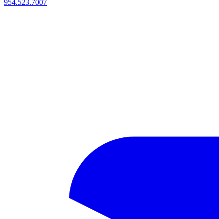
954.523.7007