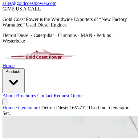
sales@goldcoastpower.com
GIVE US A CALL
Gold Coast Power is the Worldwide Exporters of “New Factory
Warranted” Used Diesel Engines
Detroit Diesel · Caterpillar · Cummins · MAN · Perkins ·
Westerbeke
Home
Products
About
Brochures
Contact
Request Quote
Home
/
Generator
/
Detroit Diesel 16V-71T Used Ind. Generator
Set.