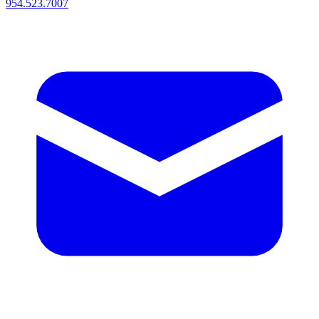
954.523.7007