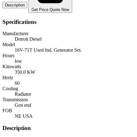
Description
Get Price Quote Now
Specifications
Manufacturer
Detroit Diesel
Model
16V-71T Used Ind. Generator Set.
Hours
low
Kilowatts
350.0 KW
Hertz
60
Cooling
Radiator
Transmission
Gen end
FOB
NE USA
Description