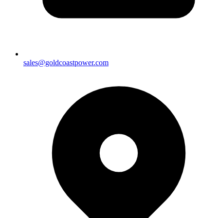
sales@goldcoastpower.com