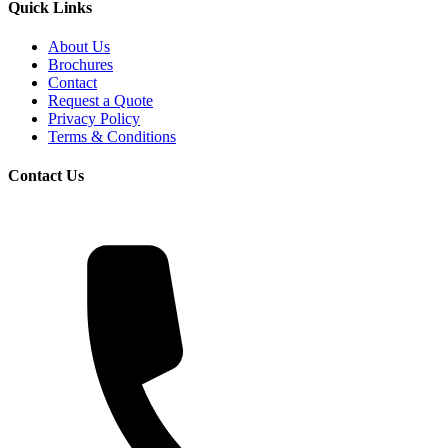
Quick Links
About Us
Brochures
Contact
Request a Quote
Privacy Policy
Terms & Conditions
Contact Us