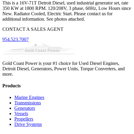
This is a 16V-71T Detroit Diesel, used industrial generator set, rate
350 KW at 1800 RPM. 120/208V, 3 phase, 60Hz, Low Hours since
New. Radiator Cooled, Electric Start. Please contact us for
additional information. See photos attached.
CONTACT A SALES AGENT
954.523.7007
Gold Coast Power is your #1 choice for Used Diesel Engines,
Detroit Diesel, Generators, Power Units, Torque Converters, and
more.
Products
Marine Engines
Transmissions
Generators
Vessels
Propellers
Drive Systems