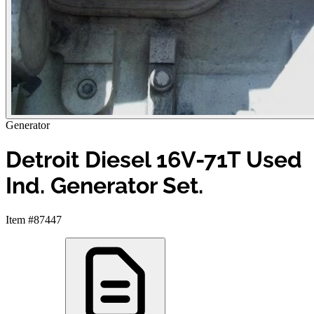
Generator
Detroit Diesel 16V-71T Used
Ind. Generator Set.
Item #87447