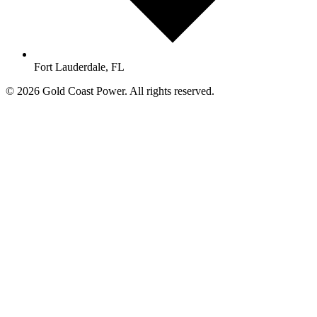
Fort Lauderdale, FL
© 2026 Gold Coast Power. All rights reserved.