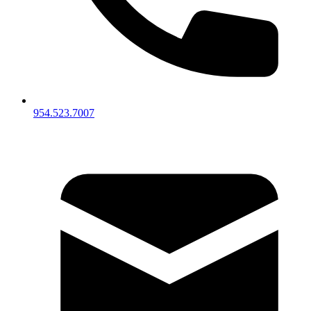
954.523.7007