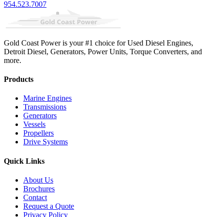
954.523.7007
Gold Coast Power is your #1 choice for Used Diesel Engines,
Detroit Diesel, Generators, Power Units, Torque Converters, and
more.
Products
Marine Engines
Transmissions
Generators
Vessels
Propellers
Drive Systems
Quick Links
About Us
Brochures
Contact
Request a Quote
Privacy Policy