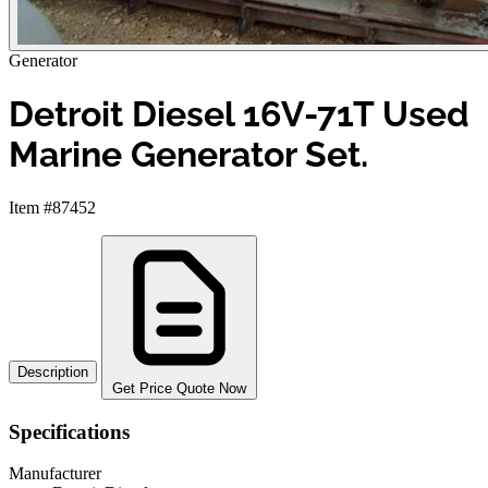
Generator
Detroit Diesel 16V-71T Used
Marine Generator Set.
Item #87452
Description
Get Price Quote Now
Specifications
Manufacturer