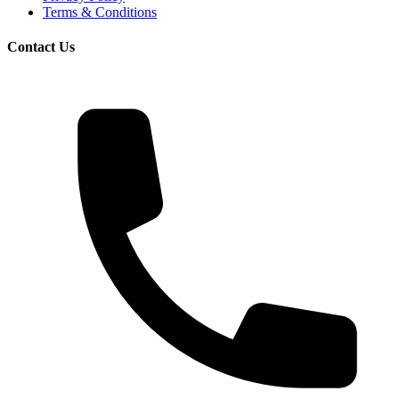
Terms & Conditions
Contact Us