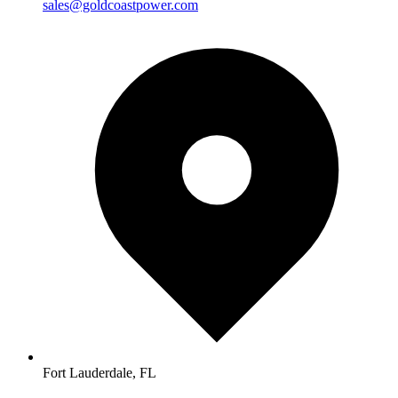
sales@goldcoastpower.com
Fort Lauderdale, FL