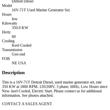
Detroit Diesel
Model
16V-71T Used Marine Generator Set.
Hours
low
Kilowatts
350.0 KW
Hertz
60
Cooling
Keel Cooled
Transmission
Gen end
FOB
NE USA
Description
This is a 16V-71T Detroit Diesel, used marine generator set, rate
350 KW at 1800 RPM. 120/208V, 3 phase, 60Hz, Low Hours since
New. keel Cooled, Electric Start. Please contact us for additional
information. See photos attached.
CONTACT A SALES AGENT