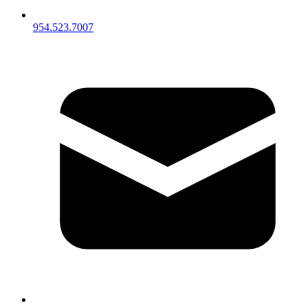
954.523.7007