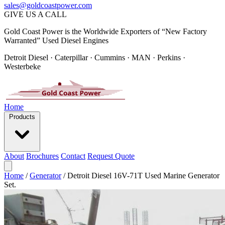
sales@goldcoastpower.com
GIVE US A CALL
Gold Coast Power is the Worldwide Exporters of “New Factory
Warranted” Used Diesel Engines
Detroit Diesel · Caterpillar · Cummins · MAN · Perkins ·
Westerbeke
Home
Products
About
Brochures
Contact
Request Quote
Home
/
Generator
/
Detroit Diesel 16V-71T Used Marine Generator
Set.