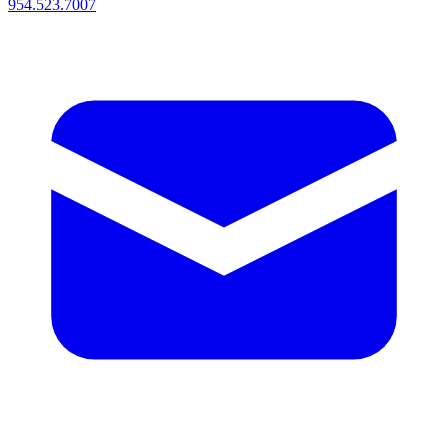
954.523.7007