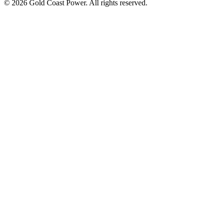
© 2026 Gold Coast Power. All rights reserved.