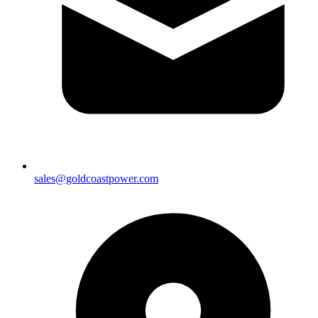
sales@goldcoastpower.com