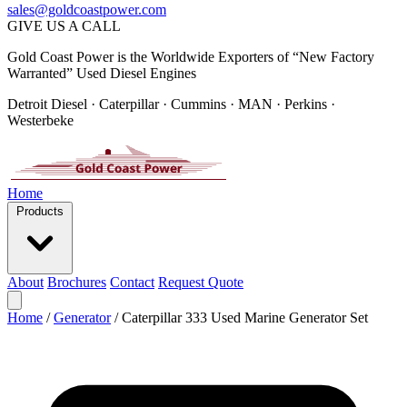
sales@goldcoastpower.com
GIVE US A CALL
Gold Coast Power is the Worldwide Exporters of “New Factory
Warranted” Used Diesel Engines
Detroit Diesel · Caterpillar · Cummins · MAN · Perkins ·
Westerbeke
Home
Products
About
Brochures
Contact
Request Quote
Home
/
Generator
/
Caterpillar 333 Used Marine Generator Set