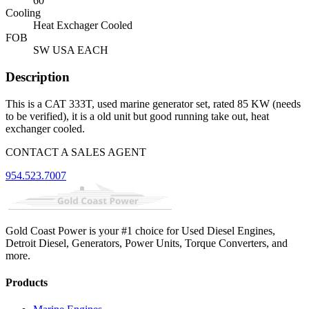
60
Cooling
Heat Exchager Cooled
FOB
SW USA EACH
Description
This is a CAT 333T, used marine generator set, rated 85 KW (needs
to be verified), it is a old unit but good running take out, heat
exchanger cooled.
CONTACT A SALES AGENT
954.523.7007
Gold Coast Power is your #1 choice for Used Diesel Engines,
Detroit Diesel, Generators, Power Units, Torque Converters, and
more.
Products