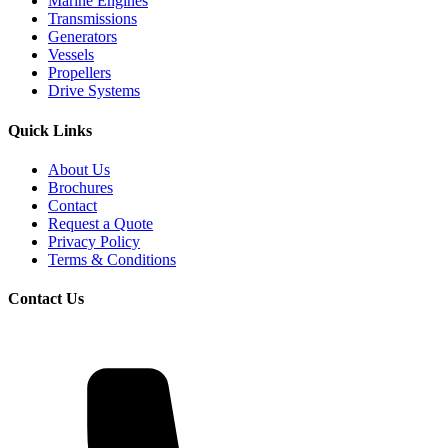
Marine Engines
Transmissions
Generators
Vessels
Propellers
Drive Systems
Quick Links
About Us
Brochures
Contact
Request a Quote
Privacy Policy
Terms & Conditions
Contact Us