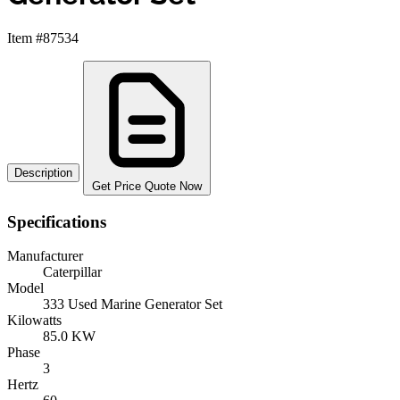
Item #87534
Description
Get Price Quote Now
Specifications
Manufacturer
Caterpillar
Model
333 Used Marine Generator Set
Kilowatts
85.0 KW
Phase
3
Hertz