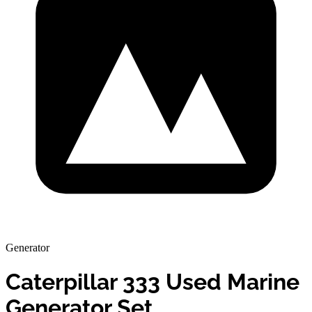
Generator
Caterpillar 333 Used Marine
Generator Set