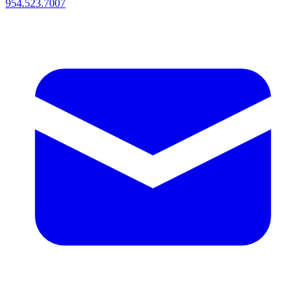
954.523.7007