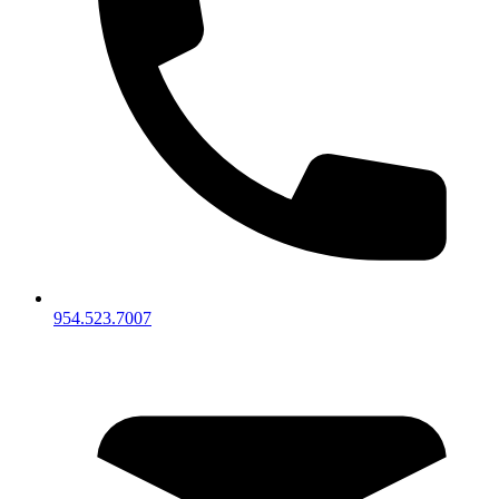
954.523.7007