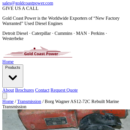
sales@goldcoastpower.com
GIVE US A CALL
Gold Coast Power is the Worldwide Exporters of “New Factory
Warranted” Used Diesel Engines
Detroit Diesel · Caterpillar · Cummins · MAN · Perkins ·
Westerbeke
Home
Products
About
Brochures
Contact
Request Quote
Home
/
Transmission
/
Borg Wagner AS12-72C Rebuilt Marine
Transmission