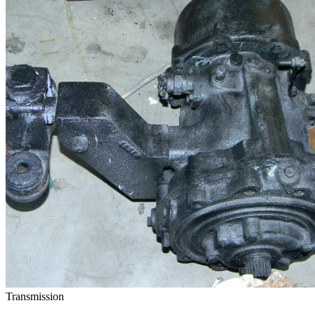
Transmission