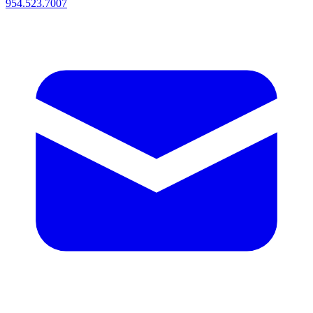
954.523.7007