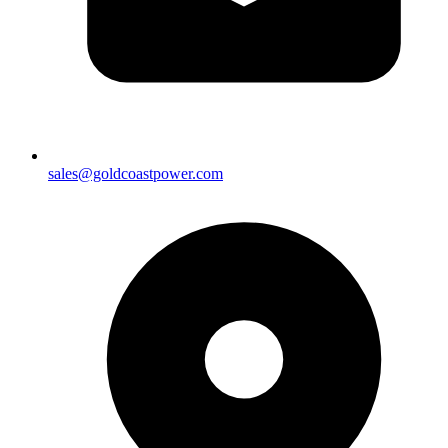
sales@goldcoastpower.com