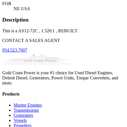
FOB
NE USA
Description
This is a AS12-72C , 1.520:1 , REBUILT.
CONTACT A SALES AGENT
954.523.7007
Gold Coast Power is your #1 choice for Used Diesel Engines,
Detroit Diesel, Generators, Power Units, Torque Converters, and
more.
Products
Marine Engines
Transmissions
Generators
Vessels
Propellers