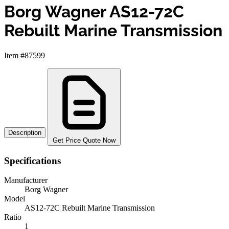
Borg Wagner AS12-72C
Rebuilt Marine Transmission
Item #87599
Description
Get Price Quote Now
Specifications
Manufacturer
Borg Wagner
Model
AS12-72C Rebuilt Marine Transmission
Ratio
1