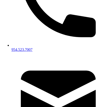
954.523.7007