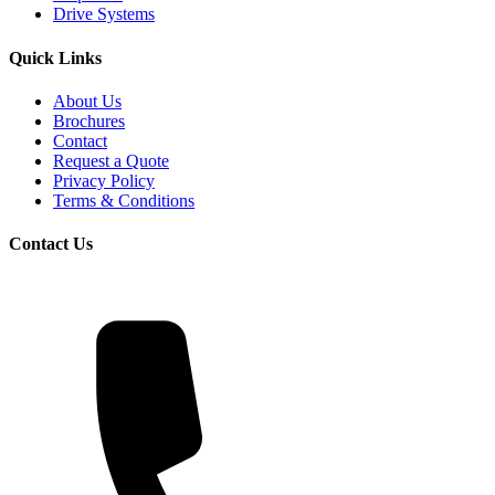
Drive Systems
Quick Links
About Us
Brochures
Contact
Request a Quote
Privacy Policy
Terms & Conditions
Contact Us