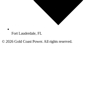
Fort Lauderdale, FL
© 2026 Gold Coast Power. All rights reserved.