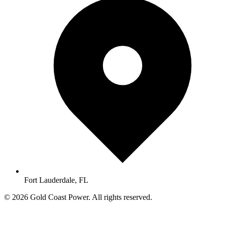
Fort Lauderdale, FL
© 2026 Gold Coast Power. All rights reserved.