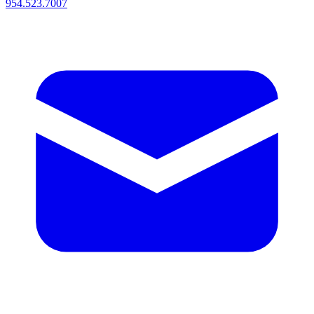
954.523.7007