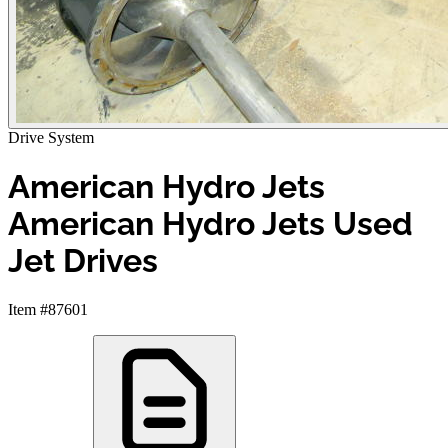
Drive System
American Hydro Jets
American Hydro Jets Used
Jet Drives
Item #87601