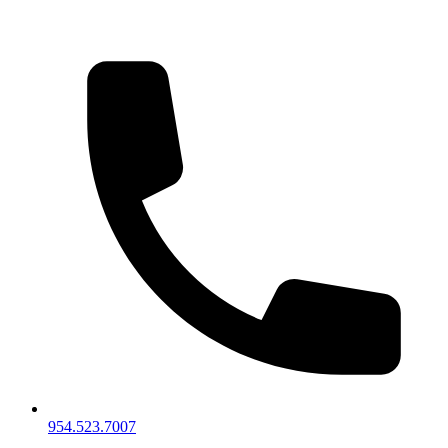
954.523.7007