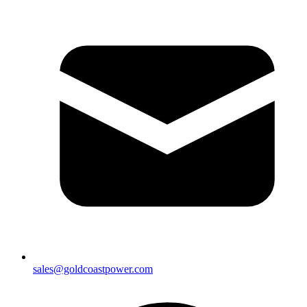
sales@goldcoastpower.com