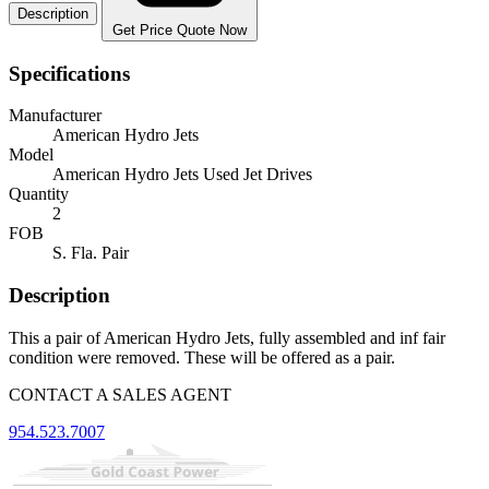
Description
Get Price Quote Now
Specifications
Manufacturer
American Hydro Jets
Model
American Hydro Jets Used Jet Drives
Quantity
2
FOB
S. Fla. Pair
Description
This a pair of American Hydro Jets, fully assembled and inf fair
condition were removed. These will be offered as a pair.
CONTACT A SALES AGENT
954.523.7007