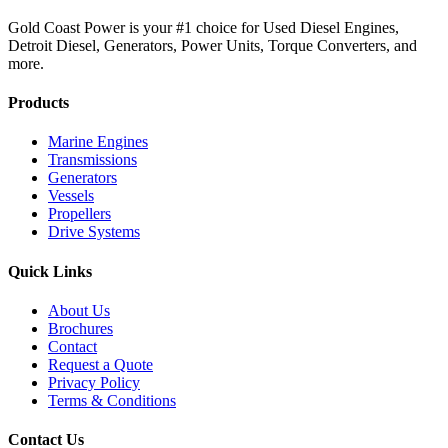
Gold Coast Power is your #1 choice for Used Diesel Engines,
Detroit Diesel, Generators, Power Units, Torque Converters, and
more.
Products
Marine Engines
Transmissions
Generators
Vessels
Propellers
Drive Systems
Quick Links
About Us
Brochures
Contact
Request a Quote
Privacy Policy
Terms & Conditions
Contact Us