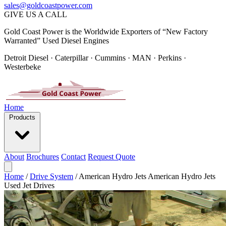
sales@goldcoastpower.com
GIVE US A CALL
Gold Coast Power is the Worldwide Exporters of “New Factory
Warranted” Used Diesel Engines
Detroit Diesel · Caterpillar · Cummins · MAN · Perkins ·
Westerbeke
Home
Products
About
Brochures
Contact
Request Quote
Home
/
Drive System
/
American Hydro Jets American Hydro Jets
Used Jet Drives