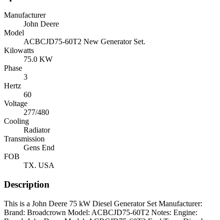
Manufacturer
John Deere
Model
ACBCJD75-60T2 New Generator Set.
Kilowatts
75.0 KW
Phase
3
Hertz
60
Voltage
277/480
Cooling
Radiator
Transmission
Gens End
FOB
TX. USA
Description
This is a John Deere 75 kW Diesel Generator Set Manufacturer:
Brand: Broadcrown Model: ACBCJD75-60T2 Notes: Engine: