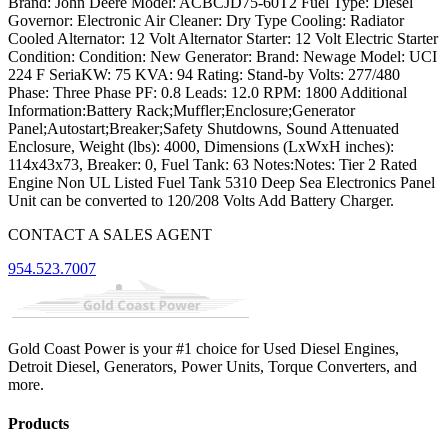
Brand: John Deere Model: ACBCJD75-60T2 Fuel Type: Diesel
Governor: Electronic Air Cleaner: Dry Type Cooling: Radiator
Cooled Alternator: 12 Volt Alternator Starter: 12 Volt Electric Starter
Condition: Condition: New Generator: Brand: Newage Model: UCI
224 F SeriaKW: 75 KVA: 94 Rating: Stand-by Volts: 277/480
Phase: Three Phase PF: 0.8 Leads: 12.0 RPM: 1800 Additional
Information:Battery Rack;Muffler;Enclosure;Generator
Panel;Autostart;Breaker;Safety Shutdowns, Sound Attenuated
Enclosure, Weight (lbs): 4000, Dimensions (LxWxH inches):
114x43x73, Breaker: 0, Fuel Tank: 63 Notes:Notes: Tier 2 Rated
Engine Non UL Listed Fuel Tank 5310 Deep Sea Electronics Panel
Unit can be converted to 120/208 Volts Add Battery Charger.
CONTACT A SALES AGENT
954.523.7007
Gold Coast Power is your #1 choice for Used Diesel Engines,
Detroit Diesel, Generators, Power Units, Torque Converters, and
more.
Products