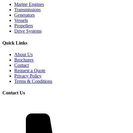
Marine Engines
Transmissions
Generators
Vessels
Propellers
Drive Systems
Quick Links
About Us
Brochures
Contact
Request a Quote
Privacy Policy
Terms & Conditions
Contact Us