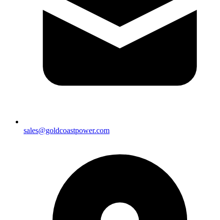
sales@goldcoastpower.com