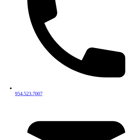
954.523.7007