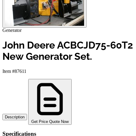
Generator
John Deere ACBCJD75-60T2
New Generator Set.
Item #87611
Description
Get Price Quote Now
Specifications