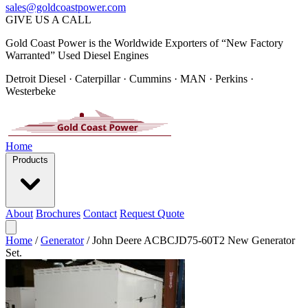
sales@goldcoastpower.com
GIVE US A CALL
Gold Coast Power is the Worldwide Exporters of “New Factory
Warranted” Used Diesel Engines
Detroit Diesel · Caterpillar · Cummins · MAN · Perkins ·
Westerbeke
Home
Products
About
Brochures
Contact
Request Quote
Home
/
Generator
/
John Deere ACBCJD75-60T2 New Generator
Set.