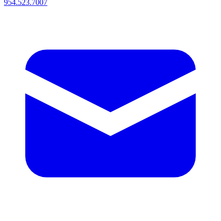
954.523.7007