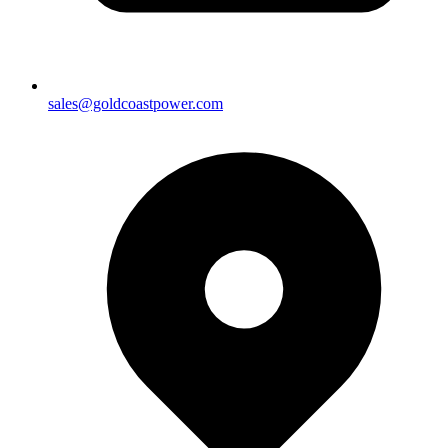
sales@goldcoastpower.com