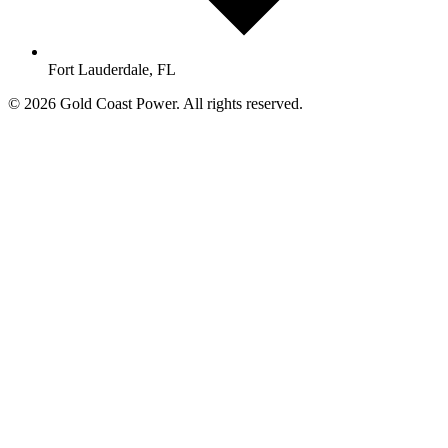
Fort Lauderdale, FL
© 2026 Gold Coast Power. All rights reserved.