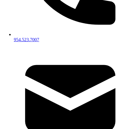
954.523.7007