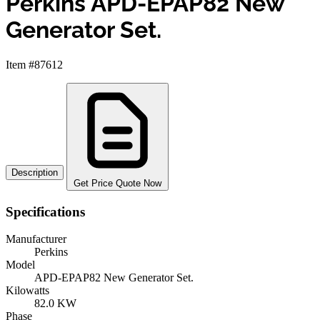
Perkins APD-EPAP82 New
Generator Set.
Item #87612
Description
Get Price Quote Now
Specifications
Manufacturer
Perkins
Model
APD-EPAP82 New Generator Set.
Kilowatts
82.0 KW
Phase