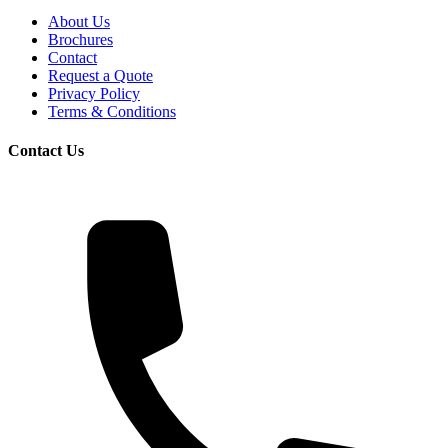
About Us
Brochures
Contact
Request a Quote
Privacy Policy
Terms & Conditions
Contact Us