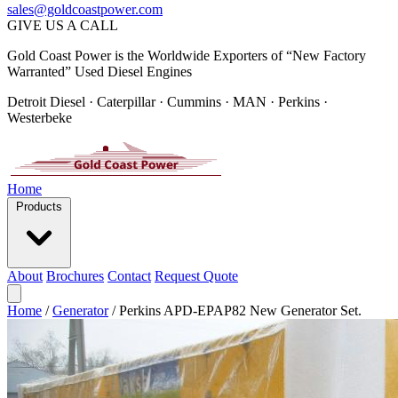
sales@goldcoastpower.com
GIVE US A CALL
Gold Coast Power is the Worldwide Exporters of “New Factory
Warranted” Used Diesel Engines
Detroit Diesel · Caterpillar · Cummins · MAN · Perkins ·
Westerbeke
Home
Products
About
Brochures
Contact
Request Quote
Home
/
Generator
/
Perkins APD-EPAP82 New Generator Set.