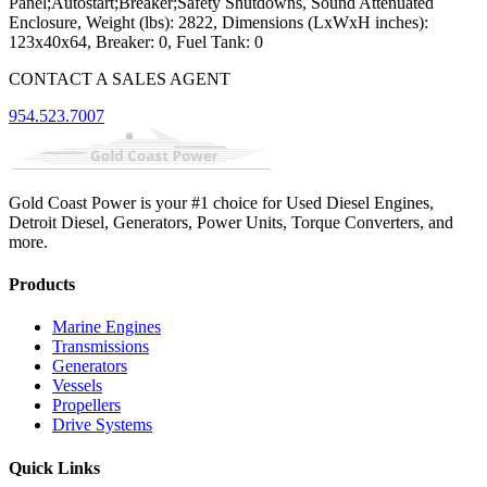
Panel;Autostart;Breaker;Safety Shutdowns, Sound Attenuated
Enclosure, Weight (lbs): 2822, Dimensions (LxWxH inches):
123x40x64, Breaker: 0, Fuel Tank: 0
CONTACT A SALES AGENT
954.523.7007
Gold Coast Power is your #1 choice for Used Diesel Engines,
Detroit Diesel, Generators, Power Units, Torque Converters, and
more.
Products
Marine Engines
Transmissions
Generators
Vessels
Propellers
Drive Systems
Quick Links