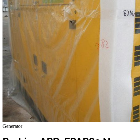
Generator