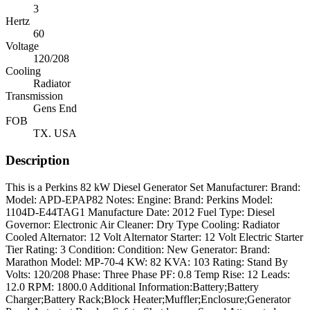
3
Hertz
60
Voltage
120/208
Cooling
Radiator
Transmission
Gens End
FOB
TX. USA
Description
This is a Perkins 82 kW Diesel Generator Set Manufacturer: Brand:
Model: APD-EPAP82 Notes: Engine: Brand: Perkins Model:
1104D-E44TAG1 Manufacture Date: 2012 Fuel Type: Diesel
Governor: Electronic Air Cleaner: Dry Type Cooling: Radiator
Cooled Alternator: 12 Volt Alternator Starter: 12 Volt Electric Starter
Tier Rating: 3 Condition: Condition: New Generator: Brand:
Marathon Model: MP-70-4 KW: 82 KVA: 103 Rating: Stand By
Volts: 120/208 Phase: Three Phase PF: 0.8 Temp Rise: 12 Leads:
12.0 RPM: 1800.0 Additional Information:Battery;Battery
Charger;Battery Rack;Block Heater;Muffler;Enclosure;Generator