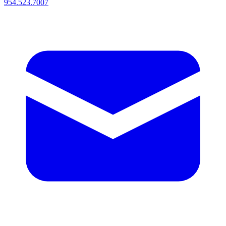
954.523.7007