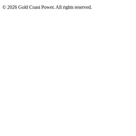
© 2026 Gold Coast Power. All rights reserved.