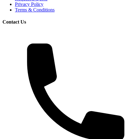
Privacy Policy
Terms & Conditions
Contact Us