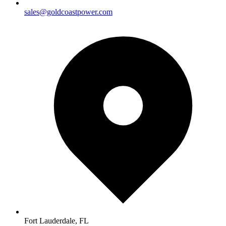
sales@goldcoastpower.com
Fort Lauderdale, FL