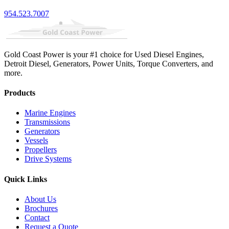
954.523.7007
Gold Coast Power is your #1 choice for Used Diesel Engines,
Detroit Diesel, Generators, Power Units, Torque Converters, and
more.
Products
Marine Engines
Transmissions
Generators
Vessels
Propellers
Drive Systems
Quick Links
About Us
Brochures
Contact
Request a Quote