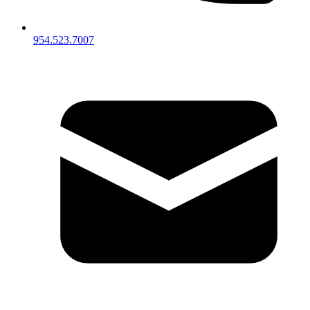
954.523.7007