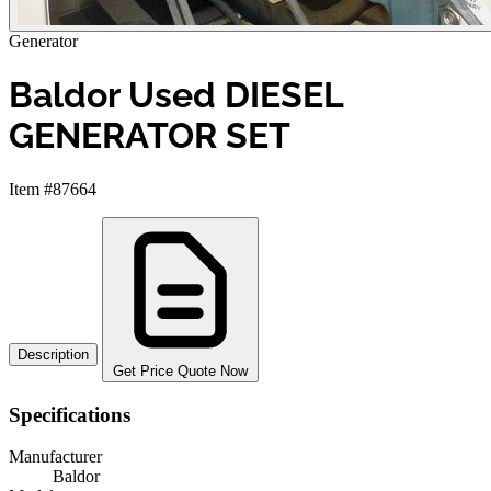
Generator
Baldor Used DIESEL
GENERATOR SET
Item #87664
Description
Get Price Quote Now
Specifications
Manufacturer
Baldor