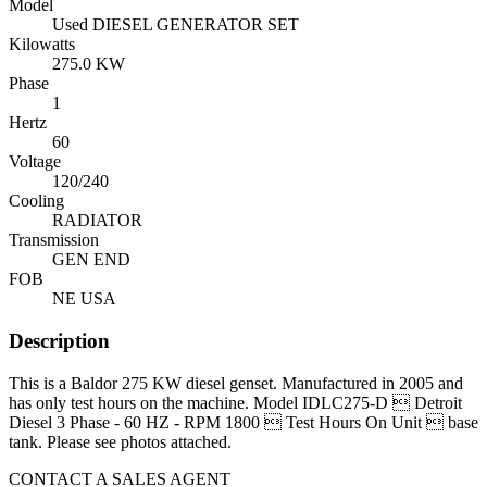
Model
Used DIESEL GENERATOR SET
Kilowatts
275.0 KW
Phase
1
Hertz
60
Voltage
120/240
Cooling
RADIATOR
Transmission
GEN END
FOB
NE USA
Description
This is a Baldor 275 KW diesel genset. Manufactured in 2005 and
has only test hours on the machine. Model IDLC275-D  Detroit
Diesel 3 Phase - 60 HZ - RPM 1800  Test Hours On Unit  base
tank. Please see photos attached.
CONTACT A SALES AGENT