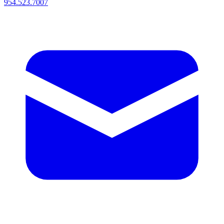
954.523.7007