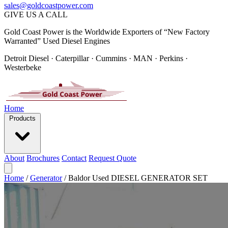
sales@goldcoastpower.com
GIVE US A CALL
Gold Coast Power is the Worldwide Exporters of “New Factory
Warranted” Used Diesel Engines
Detroit Diesel · Caterpillar · Cummins · MAN · Perkins ·
Westerbeke
Home
Products
About
Brochures
Contact
Request Quote
Home
/
Generator
/
Baldor Used DIESEL GENERATOR SET