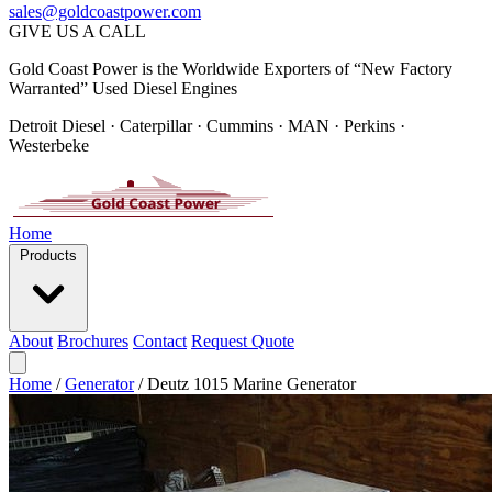
sales@goldcoastpower.com
GIVE US A CALL
Gold Coast Power is the Worldwide Exporters of “New Factory
Warranted” Used Diesel Engines
Detroit Diesel · Caterpillar · Cummins · MAN · Perkins ·
Westerbeke
Home
Products
About
Brochures
Contact
Request Quote
Home
/
Generator
/
Deutz 1015 Marine Generator