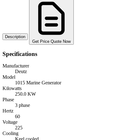
Description
Get Price Quote Now
Specifications
Manufacturer
Deutz
Model
1015 Marine Generator
Kilowatts
250.0 KW
Phase
3 phase
Hertz
60
Voltage
225
Cooling
Keel cooled