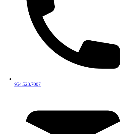
954.523.7007