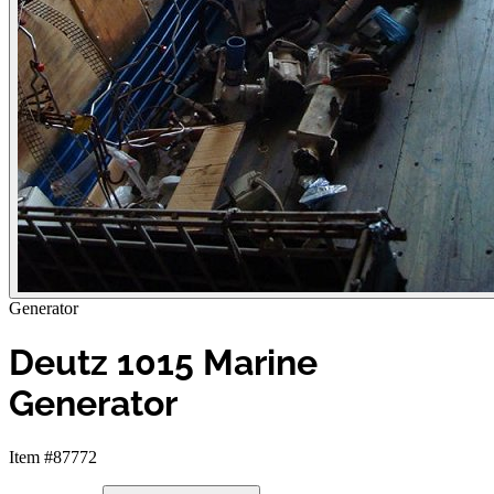
Generator
Deutz 1015 Marine
Generator
Item #87772