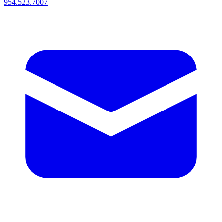
954.523.7007