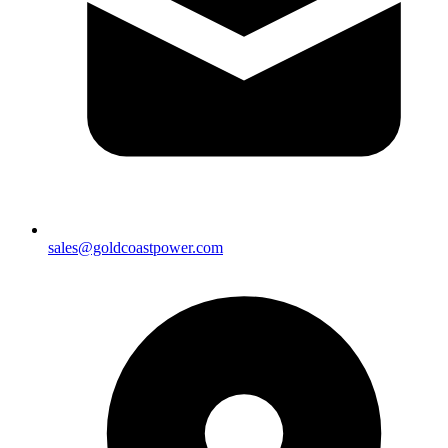
sales@goldcoastpower.com