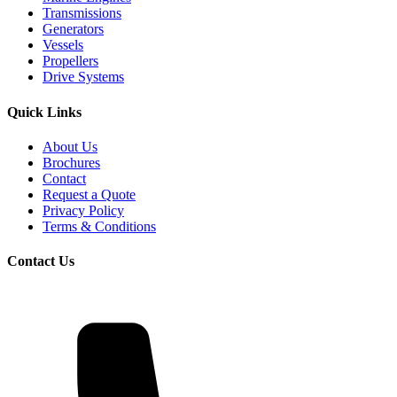
Transmissions
Generators
Vessels
Propellers
Drive Systems
Quick Links
About Us
Brochures
Contact
Request a Quote
Privacy Policy
Terms & Conditions
Contact Us