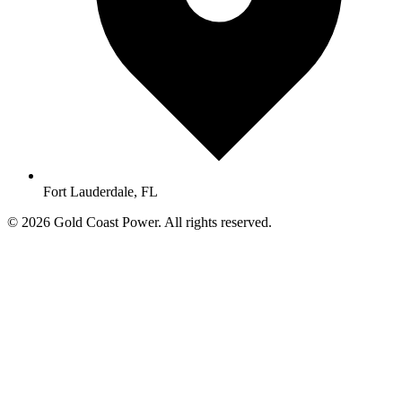
Fort Lauderdale, FL
© 2026 Gold Coast Power. All rights reserved.