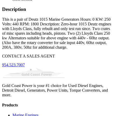
Description
This is a pair of Deutz 1015 Marine Generators Hours: 0 KW: 250
Volts: 440 RPM: 1800 Description: Zero-hour 1015 Deutz engines
with Lloyds Class, fully rebuilt and only test run since. Two crates
of misc spares including heads, pistons. Two (2) Lloyds Class 250
kw Alternators suitable for above engine with 440v - 60hz output.
(Also have the rotary converter for sale input 440v, 60hz output,
200A, 380v, 50hz for additional charge.
CONTACT A SALES AGENT
954.523.7007
Gold Coast Power is your #1 choice for Used Diesel Engines,
Detroit Diesel, Generators, Power Units, Torque Converters, and
more.
Products
Marine Engines