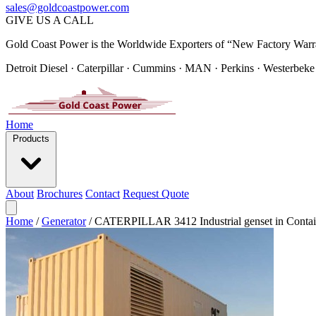
sales@goldcoastpower.com
GIVE US A CALL
Gold Coast Power is the Worldwide Exporters of “New Factory Warr
Detroit Diesel · Caterpillar · Cummins · MAN · Perkins · Westerbeke
Home
Products
About
Brochures
Contact
Request Quote
Home
/
Generator
/
CATERPILLAR 3412 Industrial genset in Contai