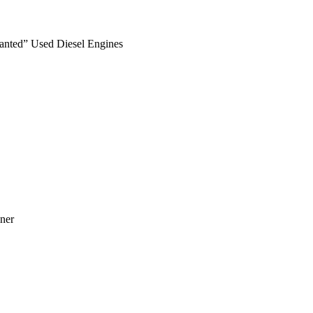
anted” Used Diesel Engines
ner