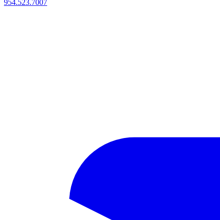
954.523.7007