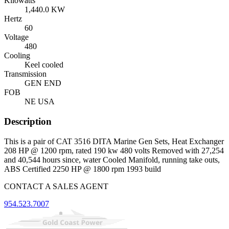
Kilowatts
1,440.0 KW
Hertz
60
Voltage
480
Cooling
Keel cooled
Transmission
GEN END
FOB
NE USA
Description
This is a pair of CAT 3516 DITA Marine Gen Sets, Heat Exchanger
208 HP @ 1200 rpm, rated 190 kw 480 volts Removed with 27,254
and 40,544 hours since, water Cooled Manifold, running take outs,
ABS Certified 2250 HP @ 1800 rpm 1993 build
CONTACT A SALES AGENT
954.523.7007