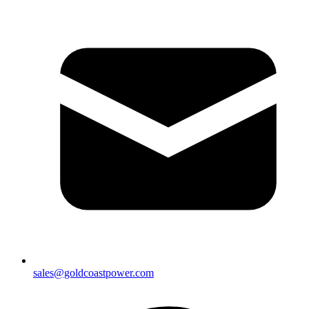
sales@goldcoastpower.com