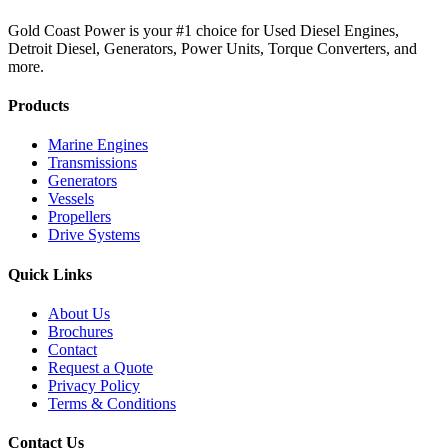
Gold Coast Power is your #1 choice for Used Diesel Engines,
Detroit Diesel, Generators, Power Units, Torque Converters, and
more.
Products
Marine Engines
Transmissions
Generators
Vessels
Propellers
Drive Systems
Quick Links
About Us
Brochures
Contact
Request a Quote
Privacy Policy
Terms & Conditions
Contact Us