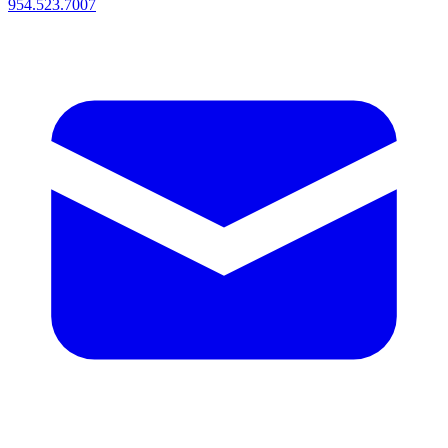
954.523.7007