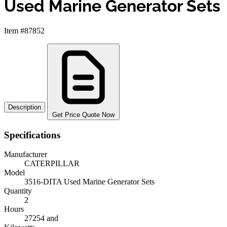
Used Marine Generator Sets
Item #87852
Description
Get Price Quote Now
Specifications
Manufacturer
CATERPILLAR
Model
3516-DITA Used Marine Generator Sets
Quantity
2
Hours
27254 and