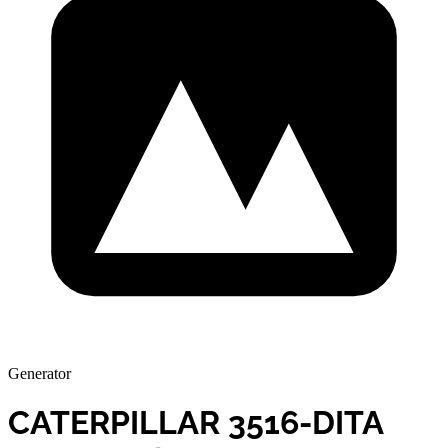
Generator
CATERPILLAR 3516-DITA