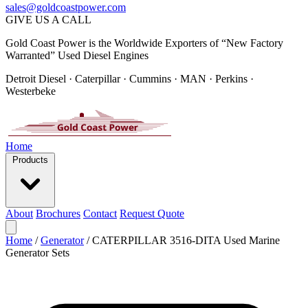
sales@goldcoastpower.com
GIVE US A CALL
Gold Coast Power is the Worldwide Exporters of “New Factory
Warranted” Used Diesel Engines
Detroit Diesel · Caterpillar · Cummins · MAN · Perkins ·
Westerbeke
Home
Products
About
Brochures
Contact
Request Quote
Home
/
Generator
/
CATERPILLAR 3516-DITA Used Marine
Generator Sets