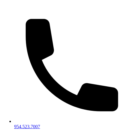
954.523.7007