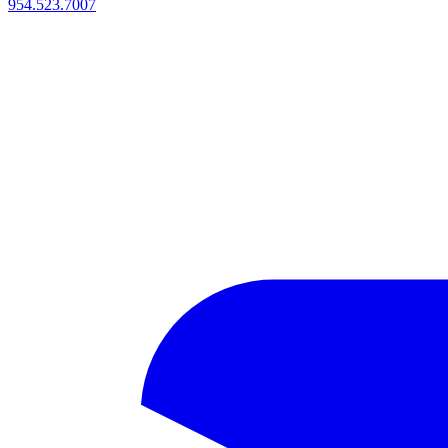
954.523.7007