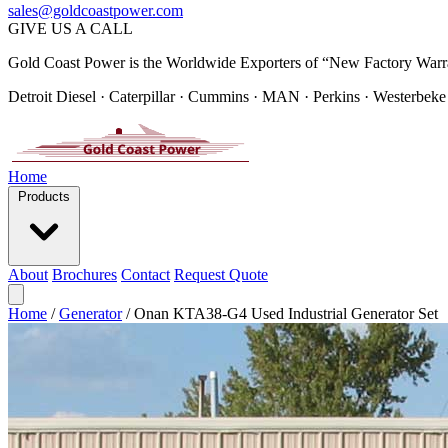
sales@goldcoastpower.com
GIVE US A CALL
Gold Coast Power is the Worldwide Exporters of “New Factory Warr
Detroit Diesel · Caterpillar · Cummins · MAN · Perkins · Westerbeke
Home
Products
About
Brochures
Contact
Request Quote
Home
/
Generator
/
Onan KTA38-G4 Used Industrial Generator Set