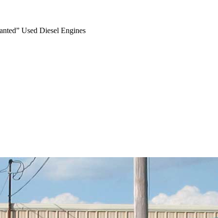
anted” Used Diesel Engines